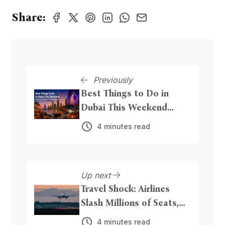
Share:
Previously
Best Things to Do in
Dubai This Weekend
From Beach Nights to
4 minutes read
Live Entertainment
Up next
Travel Shock: Airlines
Slash Millions of Seats,
Hike Fares as Iran
4 minutes read