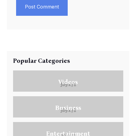
Post Comment
Popular Categories
Videos
Business
Entertainment