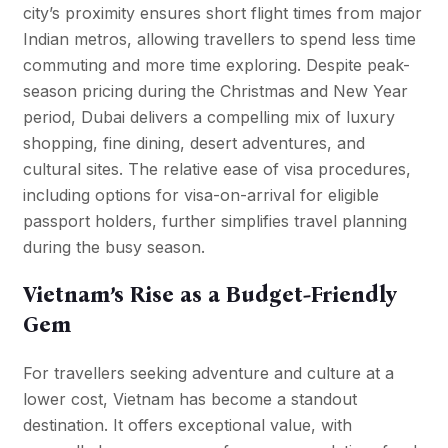
city’s proximity ensures short flight times from major
Indian metros, allowing travellers to spend less time
commuting and more time exploring. Despite peak-
season pricing during the Christmas and New Year
period, Dubai delivers a compelling mix of luxury
shopping, fine dining, desert adventures, and
cultural sites. The relative ease of visa procedures,
including options for visa-on-arrival for eligible
passport holders, further simplifies travel planning
during the busy season.
Vietnam’s Rise as a Budget-Friendly
Gem
For travellers seeking adventure and culture at a
lower cost, Vietnam has become a standout
destination. It offers exceptional value, with