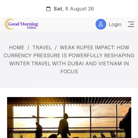
Sat
, 8 August 26
Login
HOME
/
TRAVEL
/
WEAK RUPEE IMPACT: HOW
CURRENCY PRESSURE IS POWERFULLY RESHAPING
WINTER TRAVEL WITH DUBAI AND VIETNAM IN
FOCUS