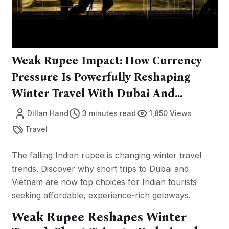
Weak Rupee Impact: How Currency
Pressure Is Powerfully Reshaping
Winter Travel With Dubai And
Vietnam In Focus
Dillan Hand
3 minutes read
1,850 Views
Travel
The falling Indian rupee is changing winter travel
trends. Discover why short trips to Dubai and
Vietnam are now top choices for Indian tourists
seeking affordable, experience-rich getaways.
Weak Rupee Reshapes Winter