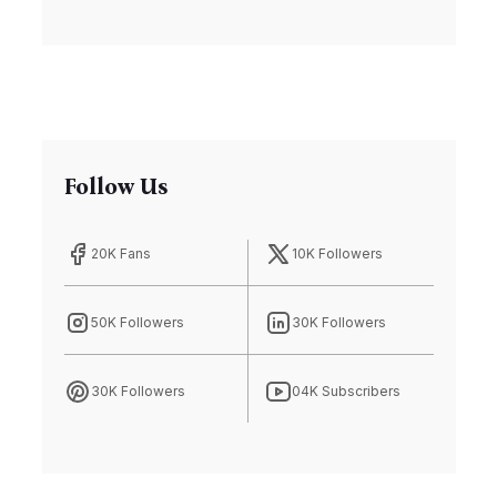
Housing Crisis
Follow Us
20K Fans
10K Followers
50K Followers
30K Followers
30K Followers
04K Subscribers