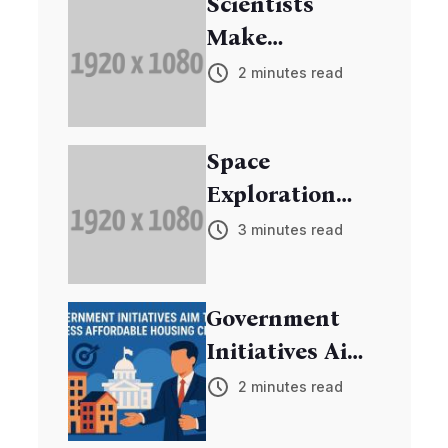
Scientists
Make
Breakthrough
2 minutes read
in Cancer
Research
Space
Exploration
Mission
3 minutes read
Discovers New
Exoplanets
Government
Initiatives Aim
to Address
2 minutes read
Affordable