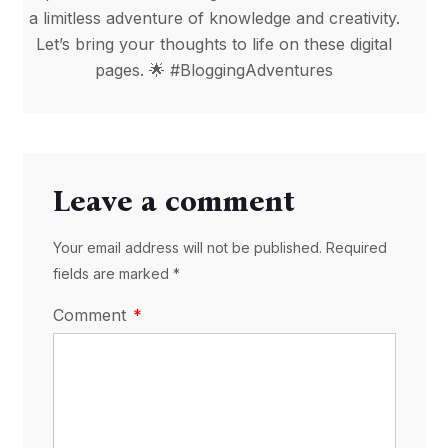
a limitless adventure of knowledge and creativity.
Let’s bring your thoughts to life on these digital
pages. 🌟 #BloggingAdventures
Leave a comment
Your email address will not be published. Required
fields are marked *
Comment