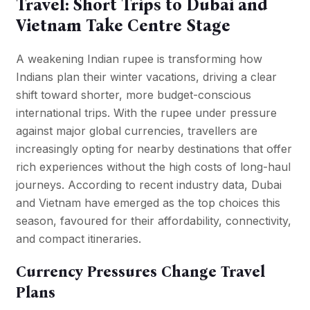
Travel: Short Trips to Dubai and
Vietnam Take Centre Stage
A weakening Indian rupee is transforming how
Indians plan their winter vacations, driving a clear
shift toward shorter, more budget-conscious
international trips. With the rupee under pressure
against major global currencies, travellers are
increasingly opting for nearby destinations that offer
rich experiences without the high costs of long-haul
journeys. According to recent industry data, Dubai
and Vietnam have emerged as the top choices this
season, favoured for their affordability, connectivity,
and compact itineraries.
Currency Pressures Change Travel
Plans