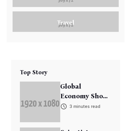
Travel
Top Story
Global
Economy Shows
Signs of
3 minutes read
Recovery