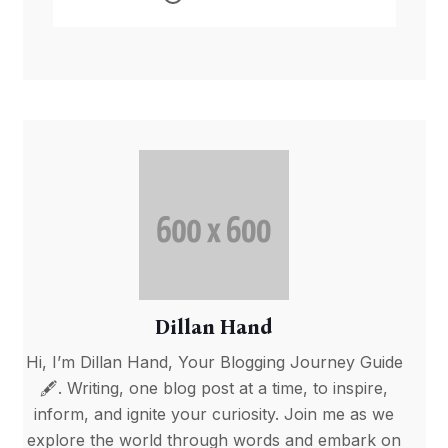
Conflict Triggers Fuel
Crisis
Dillan Hand
Hi, I’m Dillan Hand, Your Blogging Journey Guide
🖋️. Writing, one blog post at a time, to inspire,
inform, and ignite your curiosity. Join me as we
explore the world through words and embark on