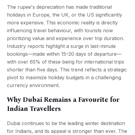
The rupee's depreciation has made traditional
holidays in Europe, the UK, or the US significantly
more expensive. This economic reality is directly
influencing travel behaviour, with tourists now
prioritizing value and experience over trip duration.
Industry reports highlight a surge in last-minute
bookings—made within 15–20 days of departure—
with over 65% of these being for international trips
shorter than five days. This trend reflects a strategic
pivot to maximize holiday budgets in a challenging
currency environment.
Why Dubai Remains a Favourite for
Indian Travellers
Dubai continues to be the leading winter destination
for Indians, and its appeal is stronger than ever. The