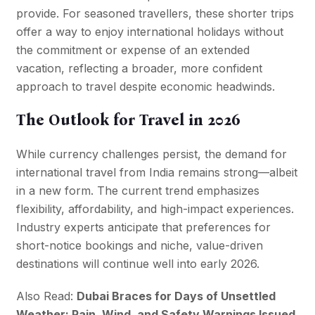
provide. For seasoned travellers, these shorter trips
offer a way to enjoy international holidays without
the commitment or expense of an extended
vacation, reflecting a broader, more confident
approach to travel despite economic headwinds.
The Outlook for Travel in 2026
While currency challenges persist, the demand for
international travel from India remains strong—albeit
in a new form. The current trend emphasizes
flexibility, affordability, and high-impact experiences.
Industry experts anticipate that preferences for
short-notice bookings and niche, value-driven
destinations will continue well into early 2026.
Also Read:
Dubai Braces for Days of Unsettled
Weather: Rain, Wind, and Safety Warnings Issued