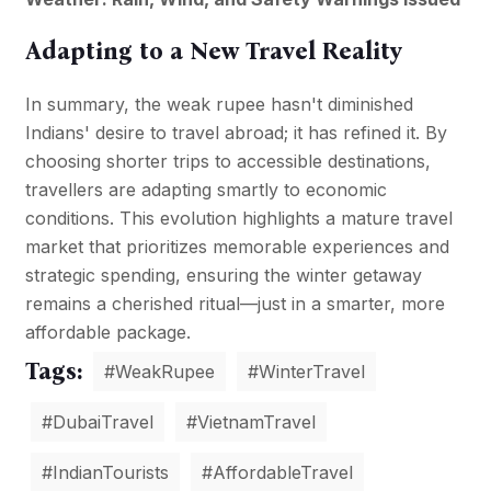
Adapting to a New Travel Reality
In summary, the weak rupee hasn't diminished
Indians' desire to travel abroad; it has refined it. By
choosing shorter trips to accessible destinations,
travellers are adapting smartly to economic
conditions. This evolution highlights a mature travel
market that prioritizes memorable experiences and
strategic spending, ensuring the winter getaway
remains a cherished ritual—just in a smarter, more
affordable package.
Tags:
#WeakRupee
#WinterTravel
#DubaiTravel
#VietnamTravel
#IndianTourists
#AffordableTravel