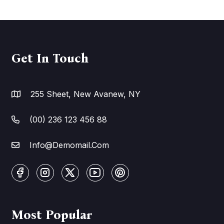
Get In Touch
255 Sheet, New Avanew, NY
(00) 236 123 456 88
Info@Demomail.Com
Most Popular