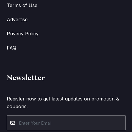
Terms of Use
Advertise
Privacy Policy
FAQ
Newsletter
Register now to get latest updates on promotion &
coupons.