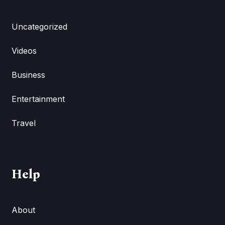
Uncategorized
Videos
Business
Entertainment
Travel
Help
About