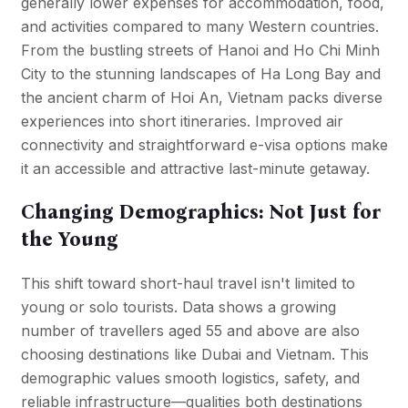
generally lower expenses for accommodation, food,
and activities compared to many Western countries.
From the bustling streets of Hanoi and Ho Chi Minh
City to the stunning landscapes of
Ha Long Bay
and
the ancient charm of Hoi An, Vietnam packs diverse
experiences into short itineraries. Improved air
connectivity and straightforward e-visa options make
it an accessible and attractive last-minute getaway.
Changing Demographics: Not Just for
the Young
This shift toward short-haul travel isn't limited to
young or solo tourists. Data shows a growing
number of travellers aged 55 and above are also
choosing destinations like Dubai and Vietnam. This
demographic values smooth logistics, safety, and
reliable infrastructure—qualities both destinations