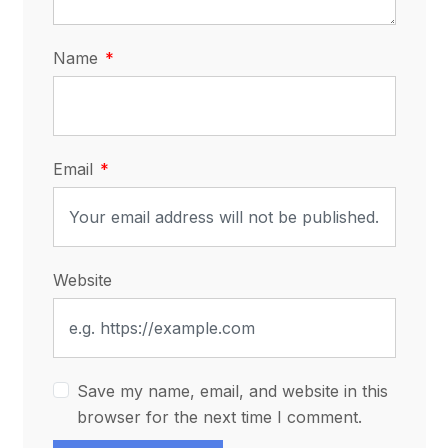
Name
Email
Website
Save my name, email, and website in this
browser for the next time I comment.