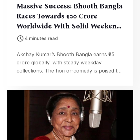
Massive Success: Bhooth Bangla
Races Towards ₹100 Crore
Worldwide With Solid Weekend
Earnings
4 minutes read
Akshay Kumar’s Bhooth Bangla earns ₹95
crore globally, with steady weekday
collections. The horror-comedy is poised to
cross ₹100 crore milestone soon.