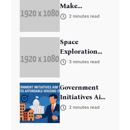
Make
Breakthrough
2 minutes read
in Cancer
Research
Space
Exploration
Mission
3 minutes read
Discovers New
Exoplanets
Government
Initiatives Aim
to Address
2 minutes read
Affordable
Housing Crisis