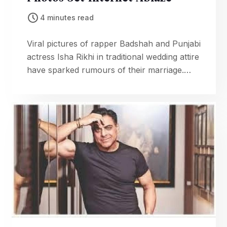
4 minutes read
Viral pictures of rapper Badshah and Punjabi
actress Isha Rikhi in traditional wedding attire
have sparked rumours of their marriage.
Fans are eager for confirmation from the
couple.