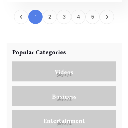
spark wider debate.
1
2
3
4
5
Popular Categories
Videos
Business
Entertainment