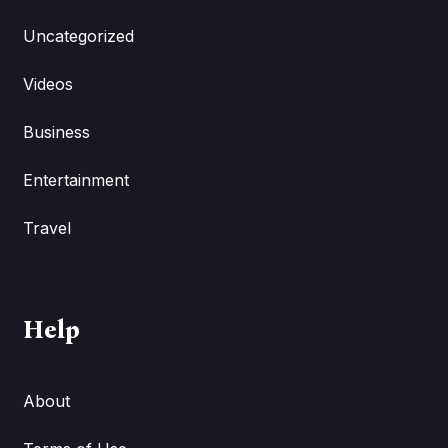
Uncategorized
Videos
Business
Entertainment
Travel
Help
About