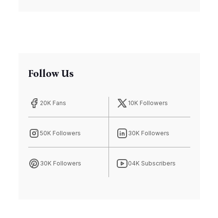
Follow Us
20K Fans
10K Followers
50K Followers
30K Followers
30K Followers
04K Subscribers