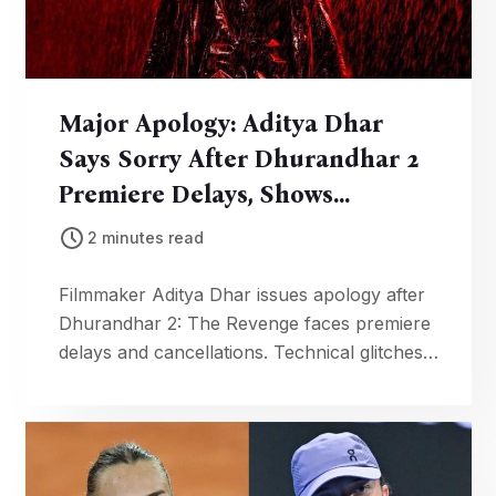
Major Apology: Aditya Dhar
Says Sorry After Dhurandhar 2
Premiere Delays, Shows
Cancelled
2 minutes read
Filmmaker Aditya Dhar issues apology after
Dhurandhar 2: The Revenge faces premiere
delays and cancellations. Technical glitches
hit Kannada, Malayalam versions, disrupting
screenings.