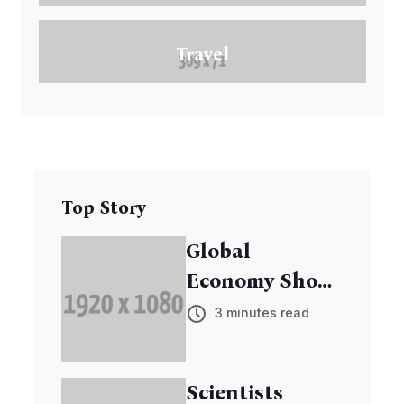
Travel
Top Story
Global
Economy Shows
Signs of
3 minutes read
Recovery
Scientists