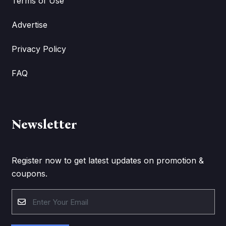
Terms of Use
Advertise
Privacy Policy
FAQ
Newsletter
Register now to get latest updates on promotion &
coupons.