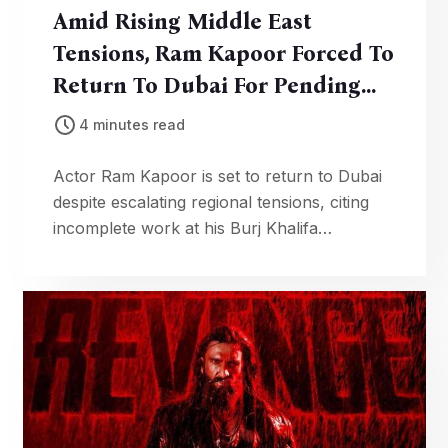
Amid Rising Middle East
Tensions, Ram Kapoor Forced To
Return To Dubai For Pending
Work
4 minutes read
Actor Ram Kapoor is set to return to Dubai
despite escalating regional tensions, citing
incomplete work at his Burj Khalifa
residence. He says waiting indefinitely is not
an option.