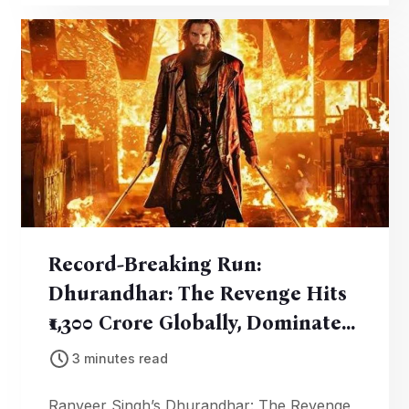
milestone.
Record-Breaking Run:
Dhurandhar: The Revenge Hits
₹1,300 Crore Globally, Dominates
Box Office
3 minutes read
Ranveer Singh’s Dhurandhar: The Revenge