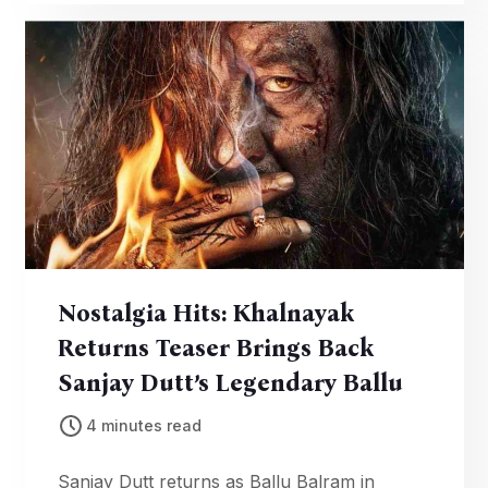
global red carpet.
Nostalgia Hits: Khalnayak
Returns Teaser Brings Back
Sanjay Dutt’s Legendary Ballu
4 minutes read
Sanjay Dutt returns as Ballu Balram in