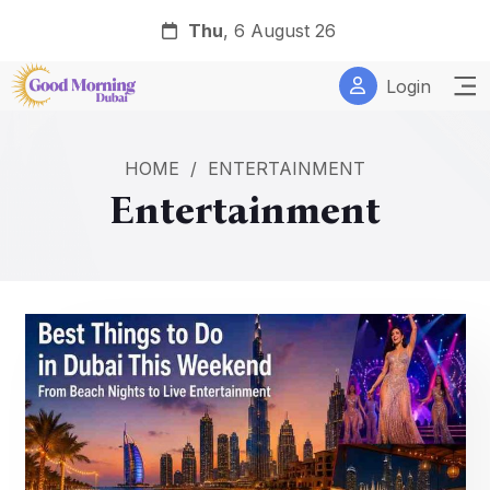
Thu
, 6 August 26
Login
HOME
/
ENTERTAINMENT
Entertainment