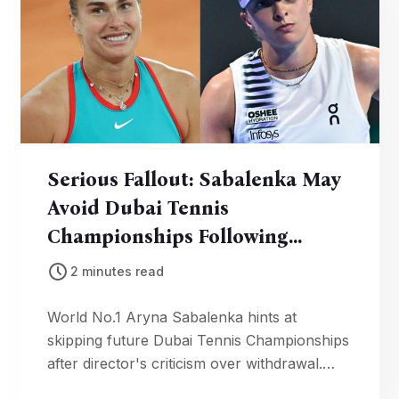
Serious Fallout: Sabalenka May
Avoid Dubai Tennis
Championships Following
Director’s Comments
2 minutes read
World No.1 Aryna Sabalenka hints at
skipping future Dubai Tennis Championships
after director's criticism over withdrawal.
Player health and scheduling pressures