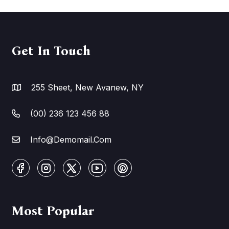
Get In Touch
255 Sheet, New Avanew, NY
(00) 236 123 456 88
Info@Demomail.Com
Most Popular