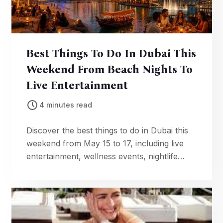
Best Things To Do In Dubai This
Weekend From Beach Nights To
Live Entertainment
4 minutes read
Discover the best things to do in Dubai this
weekend from May 15 to 17, including live
entertainment, wellness events, nightlife
experiences, art shows, beaches, and
family-friendly attractions.