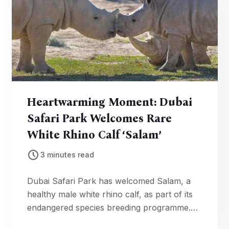
Heartwarming Moment: Dubai
Safari Park Welcomes Rare
White Rhino Calf ‘Salam’
3 minutes read
Dubai Safari Park has welcomed Salam, a
healthy male white rhino calf, as part of its
endangered species breeding programme.
The birth marks a major conservation