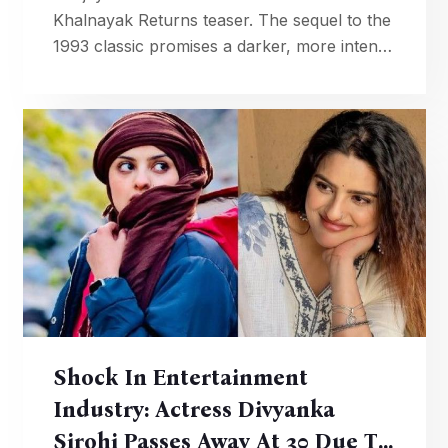
Khalnayak Returns teaser. The sequel to the
1993 classic promises a darker, more intense
anti-hero saga.
Shock In Entertainment
Industry: Actress Divyanka
Sirohi Passes Away At 30 Due To