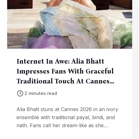
Internet In Awe: Alia Bhatt
Impresses Fans With Graceful
Traditional Touch At Cannes
2026
2 minutes read
Alia Bhatt stuns at Cannes 2026 in an ivory
ensemble with traditional payal, bindi, and
nath. Fans call her dream-like as she
celebrates Indian craftsmanship on the