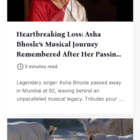
Heartbreaking Loss: Asha
Bhosle’s Musical Journey
Remembered After Her Passing
At 92
3 minutes read
Legendary singer Asha Bhosle passed away
in Mumbai at 92, leaving behind an
unparalleled musical legacy. Tributes pour in
from PM Modi and fans worldwide.