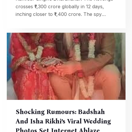
crosses ₹1,300 crore globally in 12 days,
inching closer to ₹1,400 crore. The spy
thriller is now one of the biggest hits in
Indian cinema.
Shocking Rumours: Badshah
And Isha Rikhi’s Viral Wedding
Photos Set Internet Ablaze