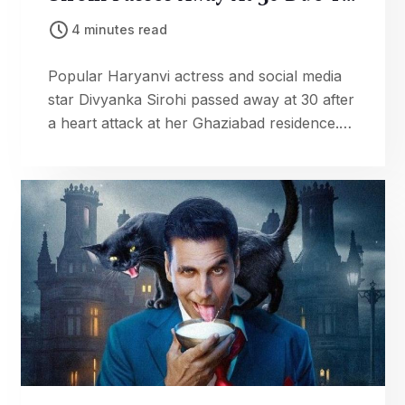
Cardiac Arrest
4 minutes read
Popular Haryanvi actress and social media
star Divyanka Sirohi passed away at 30 after
a heart attack at her Ghaziabad residence.
Fans and industry mourn the loss.