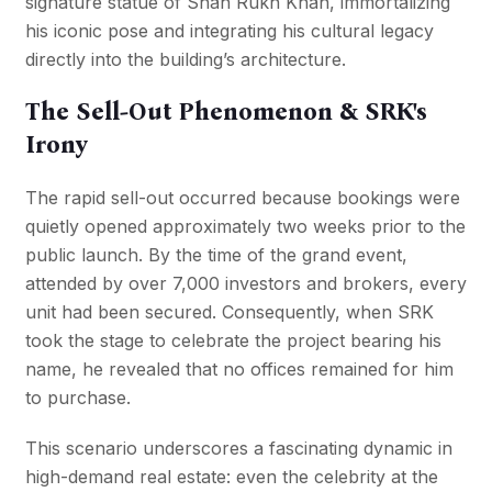
signature statue of Shah Rukh Khan, immortalizing
his iconic pose and integrating his cultural legacy
directly into the building’s architecture.
The Sell-Out Phenomenon & SRK's
Irony
The rapid sell-out occurred because bookings were
quietly opened approximately two weeks prior to the
public launch. By the time of the grand event,
attended by over 7,000 investors and brokers, every
unit had been secured. Consequently, when SRK
took the stage to celebrate the project bearing his
name, he revealed that no offices remained for him
to purchase.
This scenario underscores a fascinating dynamic in
high-demand real estate: even the celebrity at the