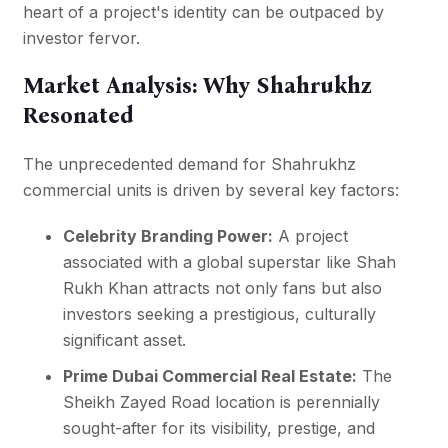
heart of a project's identity can be outpaced by
investor fervor.
Market Analysis: Why Shahrukhz
Resonated
The unprecedented demand for Shahrukhz
commercial units is driven by several key factors:
Celebrity Branding Power:
A project
associated with a global superstar like Shah
Rukh Khan attracts not only fans but also
investors seeking a prestigious, culturally
significant asset.
Prime Dubai Commercial Real Estate:
The
Sheikh Zayed Road location is perennially
sought-after for its visibility, prestige, and