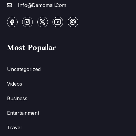
Info@Demomail.Com
Most Popular
Uncategorized
Videos
Business
Entertainment
Travel