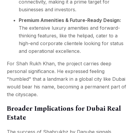
connectivity, making it a prime target for
businesses and investors.
Premium Amenities & Future-Ready Design:
The extensive luxury amenities and forward-
thinking features, like the helipad, cater to a
high-end corporate clientele looking for status
and operational excellence.
For Shah Rukh Khan, the project carries deep
personal significance. He expressed feeling
"humbled" that a landmark in a global city like Dubai
would bear his name, becoming a permanent part of
the cityscape.
Broader Implications for Dubai Real
Estate
The success of Shahrukhz by Danube signals