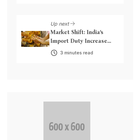
Up next
Market Shift: India’s
Import Duty Increase
Could Boost Precious
3 minutes read
Metal Inflows from Dubai