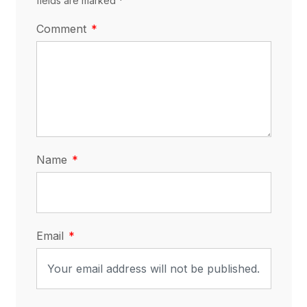
fields are marked *
Comment
Name
Email