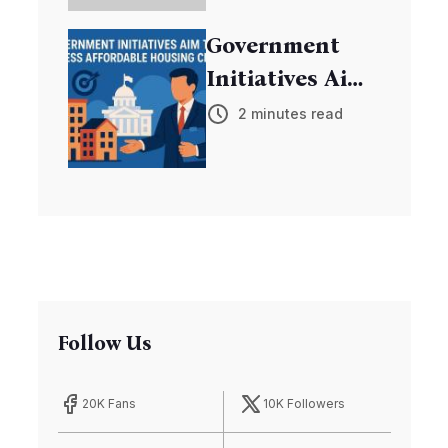
Exoplanets
Government
Initiatives Aim
to Address
2 minutes read
Affordable
Housing Crisis
Follow Us
20K Fans
10K Followers