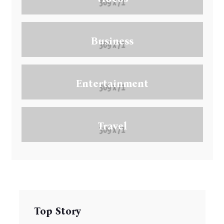
Business
Entertainment
Travel
Top Story