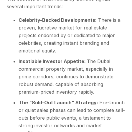
several important trends:
Celebrity-Backed Developments:
There is a
proven, lucrative market for real estate
projects endorsed by or dedicated to major
celebrities, creating instant branding and
emotional equity.
Insatiable Investor Appetite:
The Dubai
commercial property market, especially in
prime corridors, continues to demonstrate
robust demand, capable of absorbing
premium-priced inventory rapidly.
The "Sold-Out Launch" Strategy:
Pre-launch
or quiet sales phases can lead to complete sell-
outs before public events, a testament to
strong investor networks and market