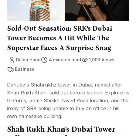
Sold-Out Sensation: SRK’s Dubai
Tower Becomes A Hit While The
Superstar Faces A Surprise Snag
Dillan Hand
4 minutes read
1,903 Views
Business
Danube's Shahrukhz tower in Dubai, named after
Shah Rukh Khan, sold out before launch. Explore its
features, prime Sheikh Zayed Road location, and the
irony of SRK being unable to buy an office in his
own namesake building.
Shah Rukh Khan's Dubai Tower