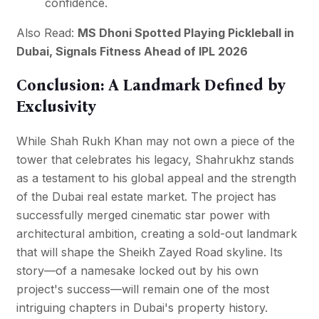
confidence.
Also Read:
MS Dhoni Spotted Playing Pickleball in
Dubai, Signals Fitness Ahead of IPL 2026
Conclusion: A Landmark Defined by
Exclusivity
While Shah Rukh Khan may not own a piece of the
tower that celebrates his legacy, Shahrukhz stands
as a testament to his global appeal and the strength
of the Dubai real estate market. The project has
successfully merged cinematic star power with
architectural ambition, creating a sold-out landmark
that will shape the Sheikh Zayed Road skyline. Its
story—of a namesake locked out by his own
project's success—will remain one of the most
intriguing chapters in Dubai's property history.