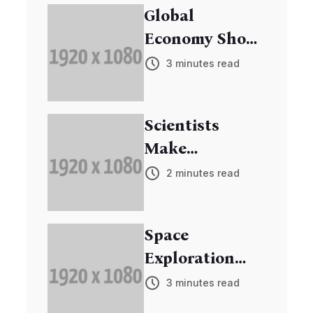
Global
Economy Shows
Signs of
3 minutes read
Recovery
Scientists
Make
Breakthrough
2 minutes read
in Cancer
Research
Space
Exploration
Mission
3 minutes read
Discovers New