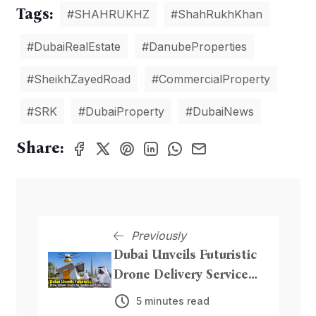
Tags:
#SHAHRUKHZ
#ShahRukhKhan
#DubaiRealEstate
#DanubeProperties
#SheikhZayedRoad
#CommercialProperty
#SRK
#DubaiProperty
#DubaiNews
Share:
Previously
Dubai Unveils Futuristic
Drone Delivery Service
for Beaches and Public
5 minutes read
Parks