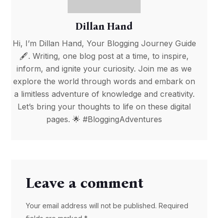
Dillan Hand
Hi, I’m Dillan Hand, Your Blogging Journey Guide
🖋️. Writing, one blog post at a time, to inspire,
inform, and ignite your curiosity. Join me as we
explore the world through words and embark on
a limitless adventure of knowledge and creativity.
Let’s bring your thoughts to life on these digital
pages. 🌟 #BloggingAdventures
Leave a comment
Your email address will not be published. Required