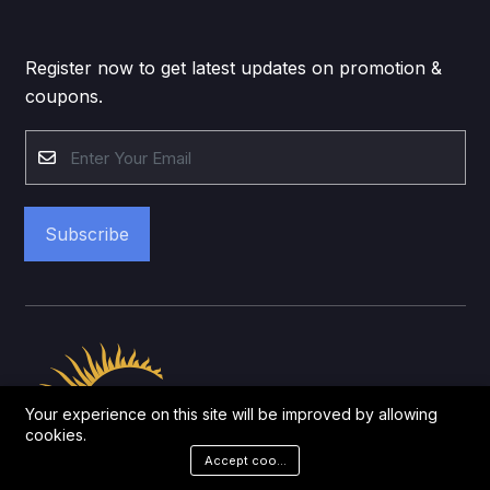
Register now to get latest updates on promotion &
coupons.
Subscribe
Your experience on this site will be improved by allowing
cookies.
Accept cookies