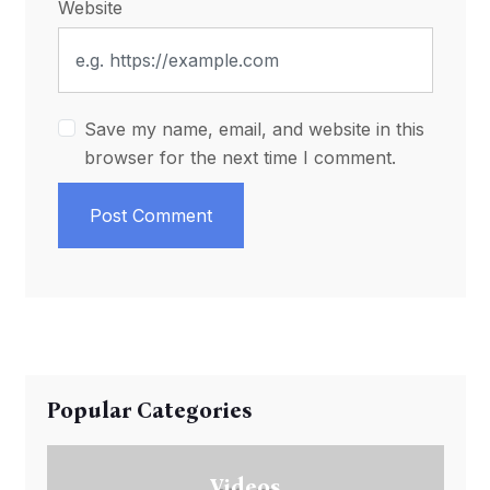
Website
Save my name, email, and website in this
browser for the next time I comment.
Post Comment
Popular Categories
Videos