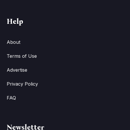
Help
About
Terms of Use
Advertise
Privacy Policy
FAQ
Newsletter