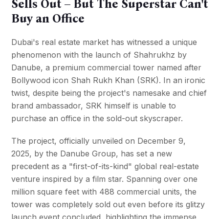
Sells Out – But The Superstar Can't
Buy an Office
Dubai's real estate market has witnessed a unique
phenomenon with the launch of Shahrukhz by
Danube, a premium commercial tower named after
Bollywood icon
Shah Rukh Khan (SRK)
. In an ironic
twist, despite being the project's namesake and chief
brand ambassador, SRK himself is unable to
purchase an office in the sold-out skyscraper.
The project, officially unveiled on December 9,
2025, by the Danube Group, has set a new
precedent as a "first-of-its-kind" global real-estate
venture inspired by a film star. Spanning over one
million square feet with 488 commercial units, the
tower was completely sold out even before its glitzy
launch event concluded, highlighting the immense