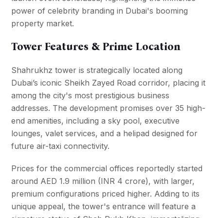
power of celebrity branding in Dubai's booming
property market.
Tower Features & Prime Location
Shahrukhz tower is strategically located along
Dubai’s iconic Sheikh Zayed Road corridor, placing it
among the city's most prestigious business
addresses. The development promises over 35 high-
end amenities, including a sky pool, executive
lounges, valet services, and a helipad designed for
future air-taxi connectivity.
Prices for the commercial offices reportedly started
around AED 1.9 million (INR 4 crore), with larger,
premium configurations priced higher. Adding to its
unique appeal, the tower's entrance will feature a