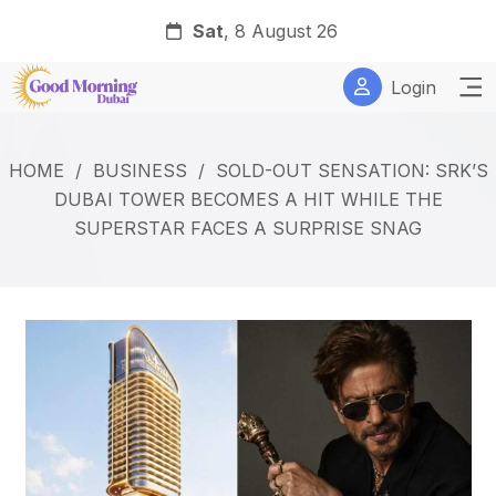
Sat
, 8 August 26
Login
HOME
/
BUSINESS
/
SOLD-OUT SENSATION: SRK’S
DUBAI TOWER BECOMES A HIT WHILE THE
SUPERSTAR FACES A SURPRISE SNAG