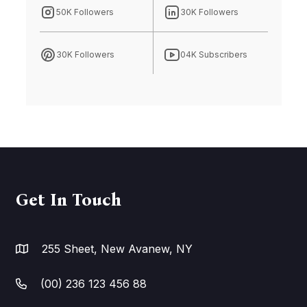
50K Followers
30K Followers
30K Followers
04K Subscribers
Get In Touch
255 Sheet, New Avanew, NY
(00) 236 123 456 88