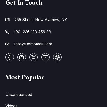
Get In Touch
255 Sheet, New Avanew, NY
(00) 236 123 456 88
Info@Demomail.Com
Most Popular
Uncategorized
Videos