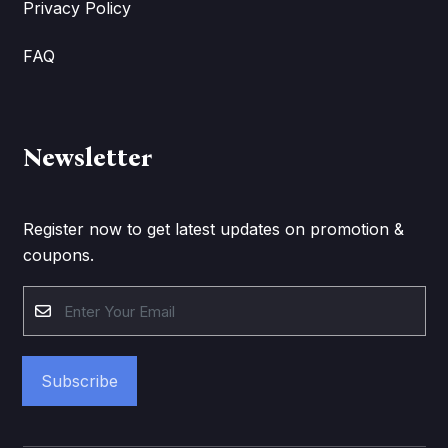
Privacy Policy
FAQ
Newsletter
Register now to get latest updates on promotion &
coupons.
Subscribe