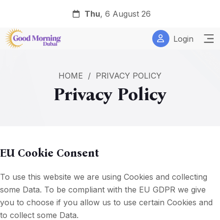
Thu
, 6 August 26
Login
HOME
/
PRIVACY POLICY
Privacy Policy
EU Cookie Consent
To use this website we are using Cookies and collecting
some Data. To be compliant with the EU GDPR we give
you to choose if you allow us to use certain Cookies and
to collect some Data.