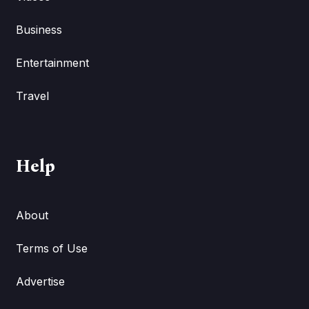
Business
Entertainment
Travel
Help
About
Terms of Use
Advertise