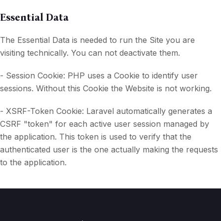
Essential Data
The Essential Data is needed to run the Site you are
visiting technically. You can not deactivate them.
- Session Cookie: PHP uses a Cookie to identify user
sessions. Without this Cookie the Website is not working.
- XSRF-Token Cookie: Laravel automatically generates a
CSRF "token" for each active user session managed by
the application. This token is used to verify that the
authenticated user is the one actually making the requests
to the application.