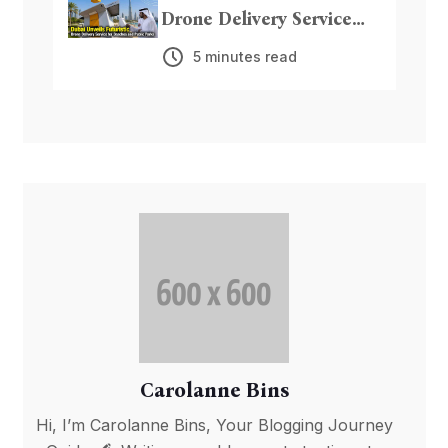
Drone Delivery Service
for Beaches and Public
5 minutes read
Parks
Carolanne Bins
Hi, I’m Carolanne Bins, Your Blogging Journey