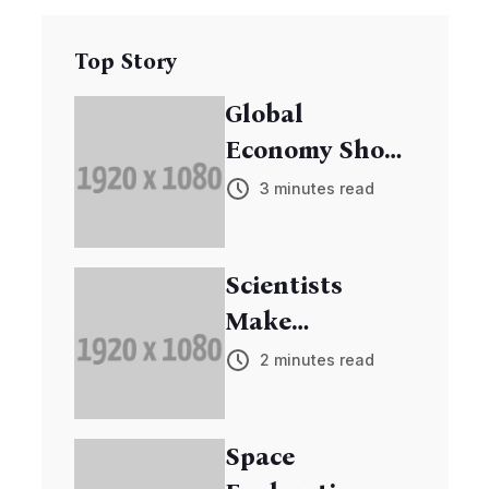
Top Story
Global
Economy Shows
Signs of
3 minutes read
Recovery
Scientists
Make
Breakthrough
2 minutes read
in Cancer
Research
Space