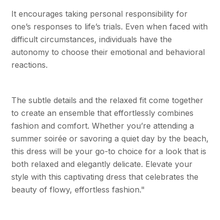
It encourages taking personal responsibility for
one’s responses to life’s trials. Even when faced with
difficult circumstances, individuals have the
autonomy to choose their emotional and behavioral
reactions.
The subtle details and the relaxed fit come together
to create an ensemble that effortlessly combines
fashion and comfort. Whether you’re attending a
summer soirée or savoring a quiet day by the beach,
this dress will be your go-to choice for a look that is
both relaxed and elegantly delicate. Elevate your
style with this captivating dress that celebrates the
beauty of flowy, effortless fashion."