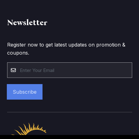
Newsletter
Register now to get latest updates on promotion &
coupons.
Subscribe