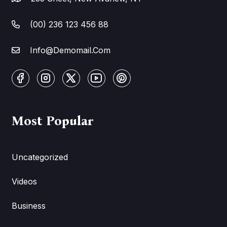
(00) 236 123 456 88
Info@Demomail.Com
Most Popular
Uncategorized
Videos
Business