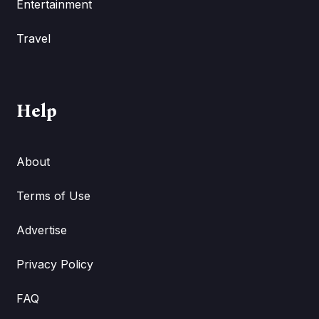
Entertainment
Travel
Help
About
Terms of Use
Advertise
Privacy Policy
FAQ