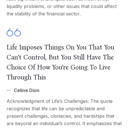
liquidity problems, or other issues that could affect
the stability of the financial sector.
Life Imposes Things On You That You
Can’t Control, But You Still Have The
Choice Of How You’re Going To Live
Through This
Celine Dion
Acknowledgment of Life’s Challenges: The quote
recognizes that life can be unpredictable and
present challenges, obstacles, and hardships that
are beyond an individual’s control. It emphasizes that