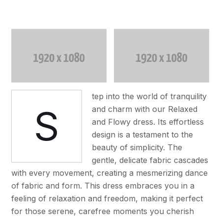
tep into the world of tranquility
S
and charm with our Relaxed
and Flowy dress. Its effortless
design is a testament to the
beauty of simplicity. The
gentle, delicate fabric cascades
with every movement, creating a mesmerizing dance
of fabric and form. This dress embraces you in a
feeling of relaxation and freedom, making it perfect
for those serene, carefree moments you cherish