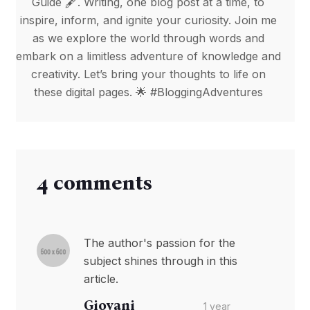
Guide 🖋️. Writing, one blog post at a time, to
inspire, inform, and ignite your curiosity. Join me
as we explore the world through words and
embark on a limitless adventure of knowledge and
creativity. Let’s bring your thoughts to life on
these digital pages. 🌟 #BloggingAdventures
4 comments
The author's passion for the
subject shines through in this
article.
Giovani
1 year