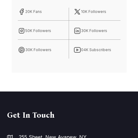
20K Fans
10K Followers
50K Followers
30K Followers
30K Followers
04K Subscribers
Get In Touch
255 Sheet, New Avanew, NY