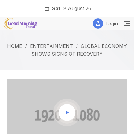
Sat
, 8 August 26
Login
HOME
/
ENTERTAINMENT
/
GLOBAL ECONOMY
SHOWS SIGNS OF RECOVERY