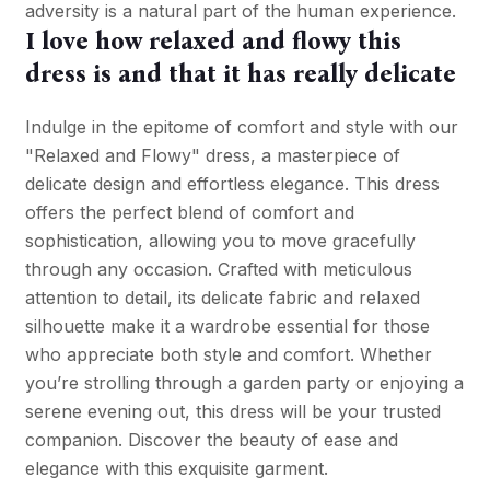
adversity is a natural part of the human experience.
I love how relaxed and flowy this
dress is and that it has really delicate
Indulge in the epitome of comfort and style with our
"Relaxed and Flowy" dress, a masterpiece of
delicate design and effortless elegance. This dress
offers the perfect blend of comfort and
sophistication, allowing you to move gracefully
through any occasion. Crafted with meticulous
attention to detail, its delicate fabric and relaxed
silhouette make it a wardrobe essential for those
who appreciate both style and comfort. Whether
you’re strolling through a garden party or enjoying a
serene evening out, this dress will be your trusted
companion. Discover the beauty of ease and
elegance with this exquisite garment.