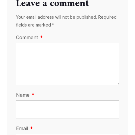
Leave a comment
Your email address will not be published. Required
fields are marked *
Comment
Name
Email