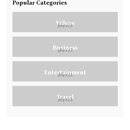
Popular Categories
Videos
Business
Entertainment
Travel