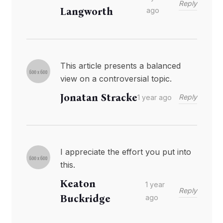
Reply
Langworth
ago
This article presents a balanced
view on a controversial topic.
Jonatan Stracke
Reply
1 year ago
I appreciate the effort you put into
this.
Keaton
1 year
Reply
Buckridge
ago