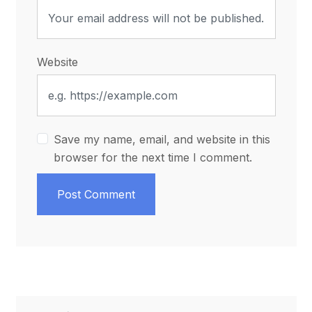
Website
Save my name, email, and website in this
browser for the next time I comment.
Post Comment