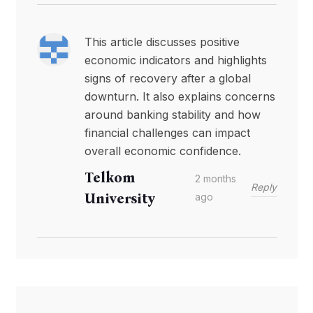
This article discusses positive
economic indicators and highlights
signs of recovery after a global
downturn. It also explains concerns
around banking stability and how
financial challenges can impact
overall economic confidence.
Telkom
2 months
Reply
University
ago