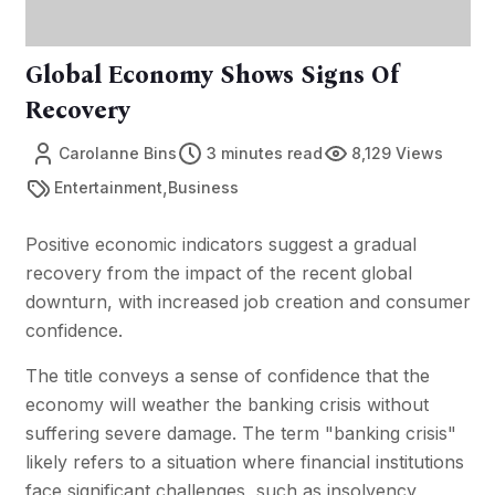
Global Economy Shows Signs Of
Recovery
Carolanne Bins
3 minutes read
8,129 Views
,
Entertainment
Business
Positive economic indicators suggest a gradual
recovery from the impact of the recent global
downturn, with increased job creation and consumer
confidence.
The title conveys a sense of confidence that the
economy will weather the banking crisis without
suffering severe damage. The term "banking crisis"
likely refers to a situation where financial institutions
face significant challenges, such as insolvency,