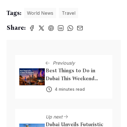
Tags:
World News
Travel
Share:
Previously
Best Things to Do in
Dubai This Weekend
From Beach Nights to
4 minutes read
Live Entertainment
Up next
Dubai Unveils Futuristic