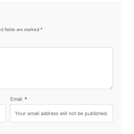
ed fields are marked *
Email