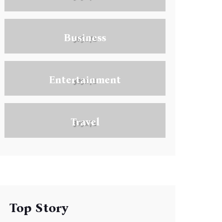
Business
Entertainment
Travel
Top Story