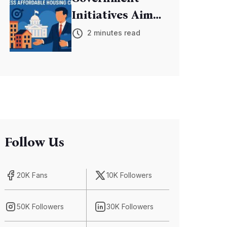
Initiatives Aim
to Address
2 minutes read
Affordable
Housing Crisis
Follow Us
20K Fans
10K Followers
50K Followers
30K Followers