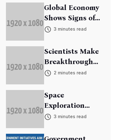
Global Economy
Shows Signs of
Recovery
3 minutes read
Scientists Make
Breakthrough
in Cancer
2 minutes read
Research
Space
Exploration
Mission
3 minutes read
Discovers New
Exoplanets
Government