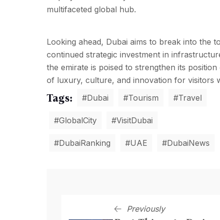
multifaceted global hub.
Looking ahead, Dubai aims to break into the to
continued strategic investment in infrastructu
the emirate is poised to strengthen its positio
of luxury, culture, and innovation for visitors 
Tags:
#Dubai
#Tourism
#Travel
#GlobalCity
#VisitDubai
#DubaiRanking
#UAE
#DubaiNews
Previously