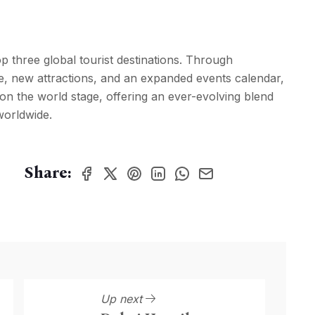
p three global tourist destinations. Through
re, new attractions, and an expanded events calendar,
n on the world stage, offering an ever-evolving blend
worldwide.
Share:
Up next