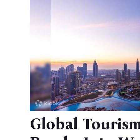
Global Touris