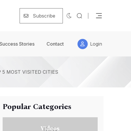
Subscribe
Success Stories
Contact
Login
5 MOST VISITED CITIES
Popular Categories
Videos