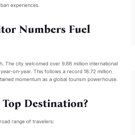
urban experiences.
itor Numbers Fuel
. The city welcomed over 9.88 million international
e year-on-year. This follows a record 18.72 million
sustained momentum as a global tourism powerhouse.
Top Destination?
broad range of travelers: