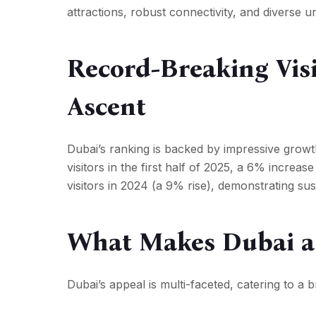
attractions, robust connectivity, and diverse 
Record-Breaking Vis
Ascent
Dubai’s ranking is backed by impressive growth
visitors in the first half of 2025, a 6% increas
visitors in 2024 (a 9% rise), demonstrating 
What Makes Dubai a 
Dubai’s appeal is multi-faceted, catering to a 