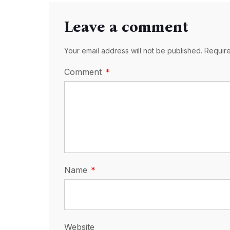
Leave a comment
Your email address will not be published. Requir
Comment
Name
Website