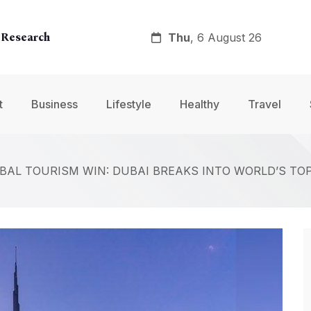
Thu
, 6 August 26
 Research
y
t
Business
Lifestyle
Healthy
Travel
nt
BAL TOURISM WIN: DUBAI BREAKS INTO WORLD’S TOP 