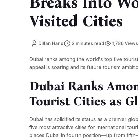
Breaks Into Wo
Visited Cities
Dillan Hand
2 minutes read
1,786 Views
Dubai ranks among the world's top five tourist c
appeal is soaring and its future tourism ambiti
Dubai Ranks Among
Tourist Cities as 
Dubai has solidified its status as a premier gl
five most attractive cities for international to
places Dubai in fourth position—up from fifth—