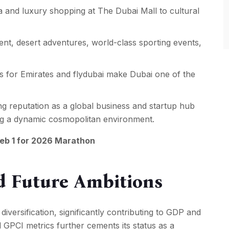
a and luxury shopping at The Dubai Mall to cultural
nt, desert adventures, world-class sporting events,
s for Emirates and flydubai make Dubai one of the
g reputation as a global business and startup hub
ing a dynamic cosmopolitan environment.
Feb 1 for 2026 Marathon
d Future Ambitions
iversification, significantly contributing to GDP and
d GPCI metrics further cements its status as a