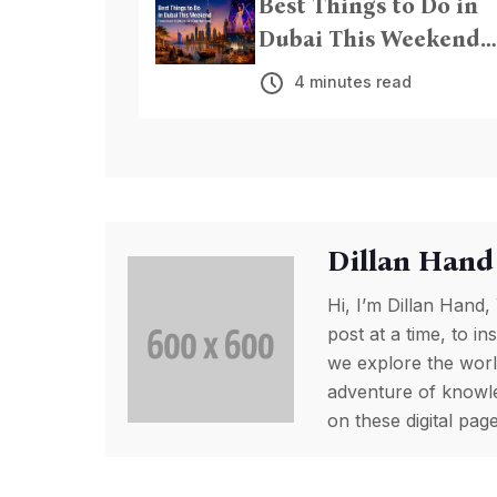
Best Things to Do in
Dubai This Weekend
From Beach Nights to
4 minutes read
Live Entertainment
Dillan Hand
Hi, I’m Dillan Hand,
post at a time, to in
we explore the worl
adventure of knowled
on these digital pa