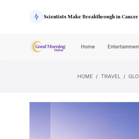
Exoplanets
Scientists Make Breakthrough in Cancer
Global Economy Shows Signs of Recover
Home
Entertainmen
Climate Change Summit Addresses Urge
HOME
/
TRAVEL
/
GLO
Environmental Concerns