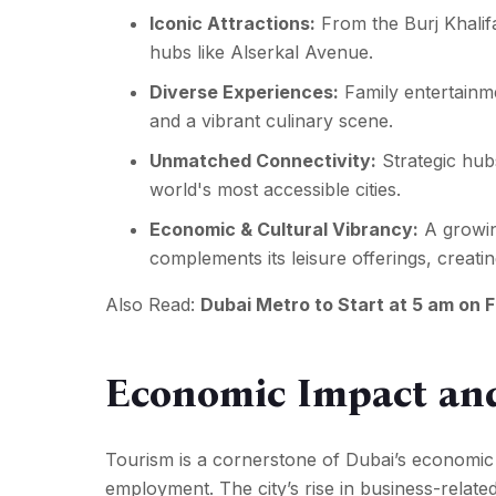
Iconic Attractions:
From the Burj Khalif
hubs like
Alserkal Avenue
.
Diverse Experiences:
Family entertainme
and a vibrant culinary scene.
Unmatched Connectivity:
Strategic hub
world's most accessible cities.
Economic & Cultural Vibrancy:
A growin
complements its leisure offerings, creat
Also Read:
Dubai Metro to Start at 5 am on 
Economic Impact an
Tourism is a cornerstone of Dubai’s economic d
employment. The city’s rise in business-relate