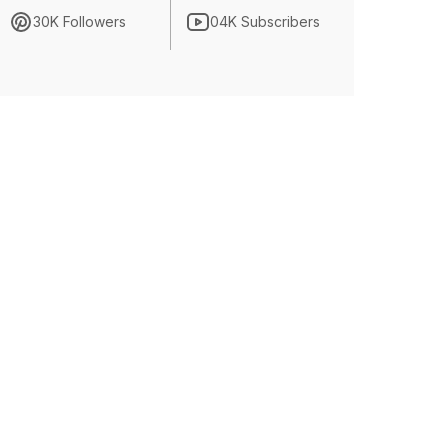
30K Followers
04K Subscribers