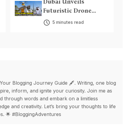
Dubai Unveils
Futuristic Drone
Delivery Service for
5 minutes read
Beaches and Public
Parks
 Your Blogging Journey Guide 🖋️. Writing, one blog
spire, inform, and ignite your curiosity. Join me as
d through words and embark on a limitless
ge and creativity. Let’s bring your thoughts to life
ges. 🌟 #BloggingAdventures