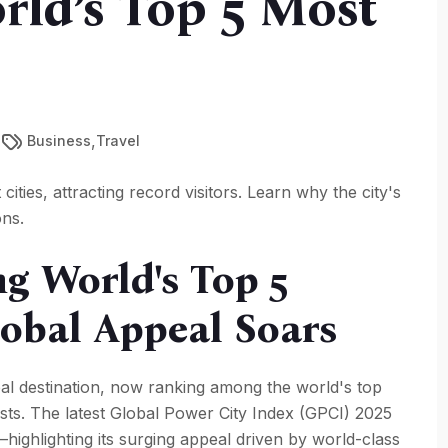
rld’s Top 5 Most
,
Business
Travel
ities, attracting record visitors. Learn why the city's
ons.
 World's Top 5
Global Appeal Soars
obal destination, now ranking among the world's top
urists. The latest Global Power City Index (GPCI) 2025
highlighting its surging appeal driven by world-class