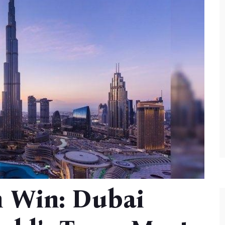
m Win: Dubai