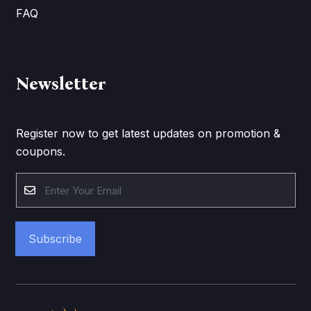
FAQ
Newsletter
Register now to get latest updates on promotion &
coupons.
Subscribe