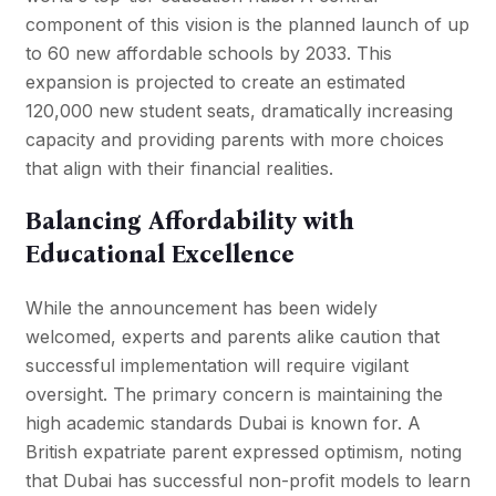
component of this vision is the planned launch of up
to 60 new affordable schools by 2033. This
expansion is projected to create an estimated
120,000 new student seats, dramatically increasing
capacity and providing parents with more choices
that align with their financial realities.
Balancing Affordability with
Educational Excellence
While the announcement has been widely
welcomed, experts and parents alike caution that
successful implementation will require vigilant
oversight. The primary concern is maintaining the
high academic standards Dubai is known for. A
British expatriate parent expressed optimism, noting
that Dubai has successful non-profit models to learn