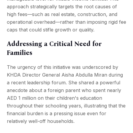
approach strategically targets the root causes of
high fees—such as real estate, construction, and
operational overhead—rather than imposing rigid fee
caps that could stifle growth or quality.
Addressing a Critical Need for
Families
The urgency of this initiative was underscored by
KHDA Director General Aisha Abdulla Miran during
a recent leadership forum. She shared a powerful
anecdote about a foreign parent who spent nearly
AED 1 million on their children's education
throughout their schooling years, illustrating that the
financial burden is a pressing issue even for
relatively well-off households.