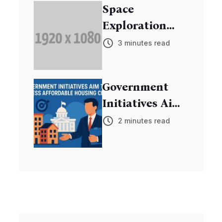
Space
Exploration
Mission
3 minutes read
Discovers New
Exoplanets
Government
Initiatives Aim
to Address
2 minutes read
Affordable
Housing Crisis