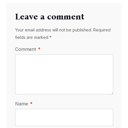
Leave a comment
Your email address will not be published. Required
fields are marked *
Comment
Name