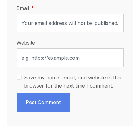
Email
Website
Save my name, email, and website in this
browser for the next time I comment.
Post Comment