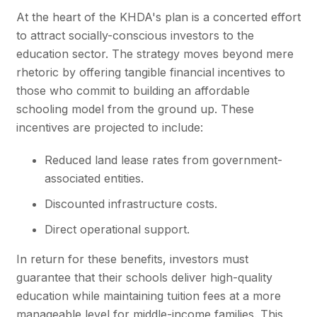
At the heart of the
KHDA's
plan is a concerted effort
to attract socially-conscious investors to the
education sector. The strategy moves beyond mere
rhetoric by offering tangible financial incentives to
those who commit to building an affordable
schooling model from the ground up. These
incentives are projected to include:
Reduced land lease rates from government-
associated entities.
Discounted infrastructure costs.
Direct operational support.
In return for these benefits, investors must
guarantee that their schools deliver high-quality
education while maintaining tuition fees at a more
manageable level for middle-income families. This