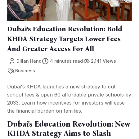
Dubai’s Education Revolution: Bold
KHDA Strategy Targets Lower Fees
And Greater Access For All
Dillan Hand
4 minutes read
2,141 Views
Business
Dubai's KHDA launches a new strategy to cut
school fees & open 60 affordable private schools by
2033. Learn how incentives for investors will ease
the financial burden on families.
Dubai's Education Revolution: New
KHDA Strategy Aims to Slash