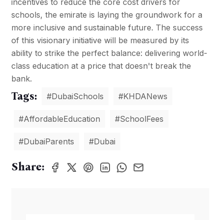
incentives to reduce the core cost drivers for
schools, the emirate is laying the groundwork for a
more inclusive and sustainable future. The success
of this visionary initiative will be measured by its
ability to strike the perfect balance: delivering world-
class education at a price that doesn't break the
bank.
Tags:
#DubaiSchools
#KHDANews
#AffordableEducation
#SchoolFees
#DubaiParents
#Dubai
Share: