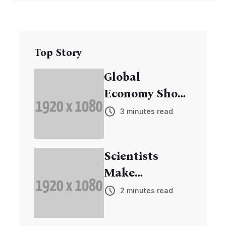
Top Story
Global
Economy Shows
Signs of
3 minutes read
Recovery
Scientists
Make
Breakthrough
2 minutes read
in Cancer
Research