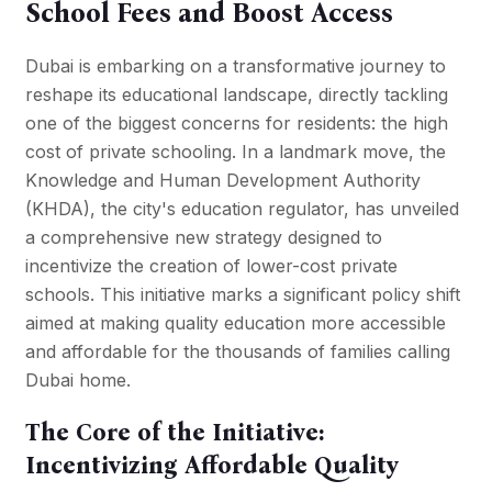
School Fees and Boost Access
Dubai is embarking on a transformative journey to
reshape its educational landscape, directly tackling
one of the biggest concerns for residents: the high
cost of private schooling. In a landmark move, the
Knowledge and Human Development Authority
(KHDA), the city's education regulator, has unveiled
a comprehensive new strategy designed to
incentivize the creation of lower-cost private
schools. This initiative marks a significant policy shift
aimed at making quality education more accessible
and affordable for the thousands of families calling
Dubai home.
The Core of the Initiative:
Incentivizing Affordable Quality