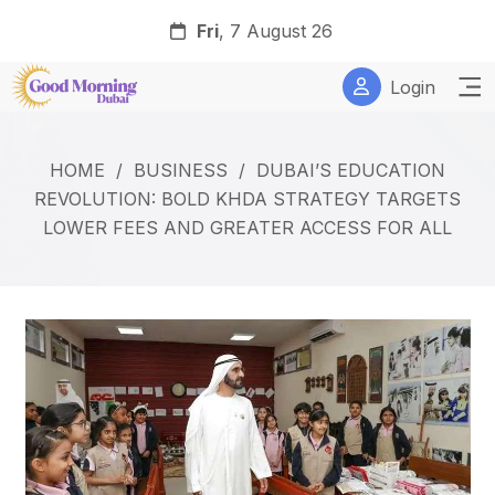
Fri
, 7 August 26
Login
HOME
/
BUSINESS
/
DUBAI’S EDUCATION
REVOLUTION: BOLD KHDA STRATEGY TARGETS
LOWER FEES AND GREATER ACCESS FOR ALL