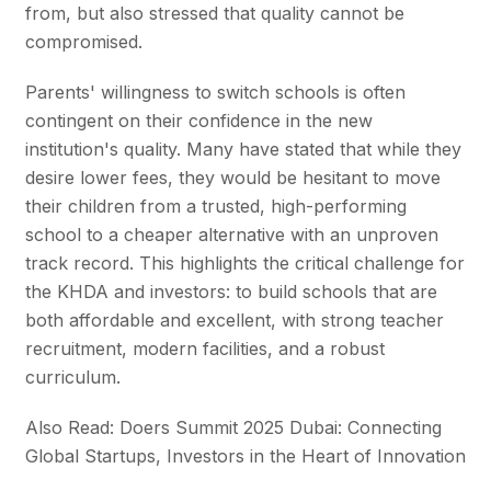
from, but also stressed that quality cannot be
compromised.
Parents' willingness to switch schools is often
contingent on their confidence in the new
institution's quality. Many have stated that while they
desire lower fees, they would be hesitant to move
their children from a trusted, high-performing
school to a cheaper alternative with an unproven
track record. This highlights the critical challenge for
the KHDA and investors: to build schools that are
both affordable and excellent, with strong teacher
recruitment, modern facilities, and a robust
curriculum.
Also Read: Doers Summit 2025 Dubai: Connecting
Global Startups, Investors in the Heart of Innovation