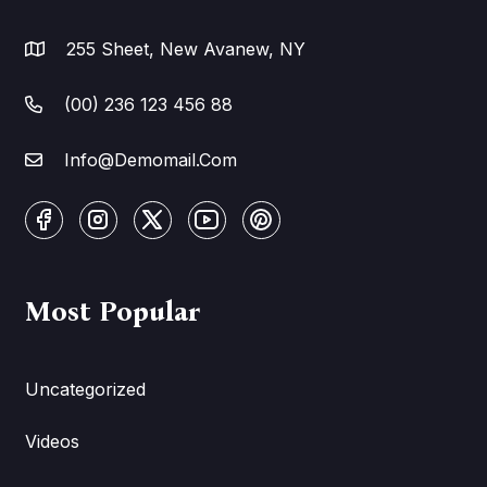
255 Sheet, New Avanew, NY
(00) 236 123 456 88
Info@Demomail.Com
Most Popular
Uncategorized
Videos