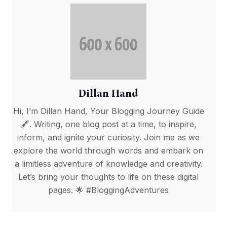
Dillan Hand
Hi, I’m Dillan Hand, Your Blogging Journey Guide
🖋️. Writing, one blog post at a time, to inspire,
inform, and ignite your curiosity. Join me as we
explore the world through words and embark on
a limitless adventure of knowledge and creativity.
Let’s bring your thoughts to life on these digital
pages. 🌟 #BloggingAdventures