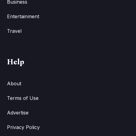
Business
Entertainment
Travel
Help
About
Terms of Use
Advertise
Privacy Policy