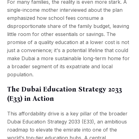
For many families, the reality is even more stark. A
single-income mother interviewed about the plan
emphasized how school fees consume a
disproportionate share of the family budget, leaving
little room for other essentials or savings. The
promise of a quality education at a lower cost is not
just a convenience; it's a potential lifeline that could
make Dubai a more sustainable long-term home for
a broader segment of its expatriate and local
population.
The Dubai Education Strategy 2033
(E33) in Action
This affordability drive is a key pillar of the broader
Dubai Education Strategy 2033 (E33), an ambitious
roadmap to elevate the emirate into one of the
world's top-tier education hubs. A central