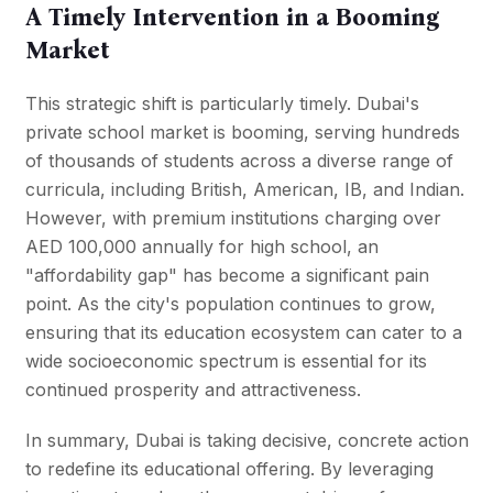
A Timely Intervention in a Booming
Market
This strategic shift is particularly timely. Dubai's
private school market is booming, serving hundreds
of thousands of students across a diverse range of
curricula, including British, American, IB, and Indian.
However, with premium institutions charging over
AED 100,000 annually for high school, an
"affordability gap" has become a significant pain
point. As the city's population continues to grow,
ensuring that its education ecosystem can cater to a
wide socioeconomic spectrum is essential for its
continued prosperity and attractiveness.
In summary, Dubai is taking decisive, concrete action
to redefine its educational offering. By leveraging