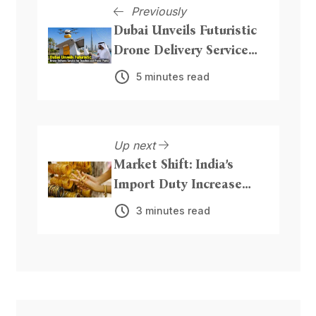
Previously
Dubai Unveils Futuristic
Drone Delivery Service
for Beaches and Public
5 minutes read
Parks
Up next
Market Shift: India’s
Import Duty Increase
Could Boost Precious
3 minutes read
Metal Inflows from Dubai