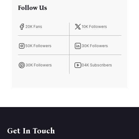
Follow Us
20K Fans
10K Followers
50K Followers
30K Followers
30K Followers
04K Subscribers
Get In Touch