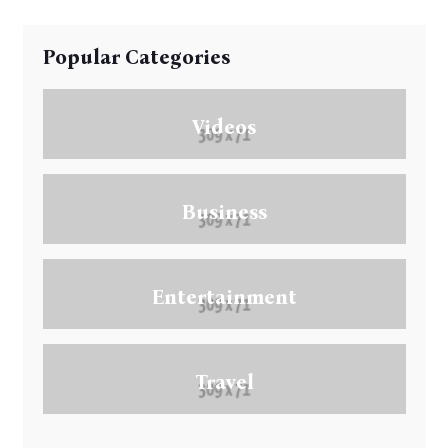
Popular Categories
Videos
Business
Entertainment
Travel