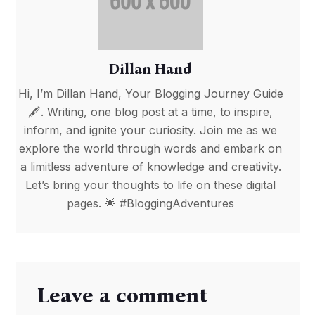
Dillan Hand
Hi, I’m Dillan Hand, Your Blogging Journey Guide
🖋️. Writing, one blog post at a time, to inspire,
inform, and ignite your curiosity. Join me as we
explore the world through words and embark on
a limitless adventure of knowledge and creativity.
Let’s bring your thoughts to life on these digital
pages. 🌟 #BloggingAdventures
Leave a comment