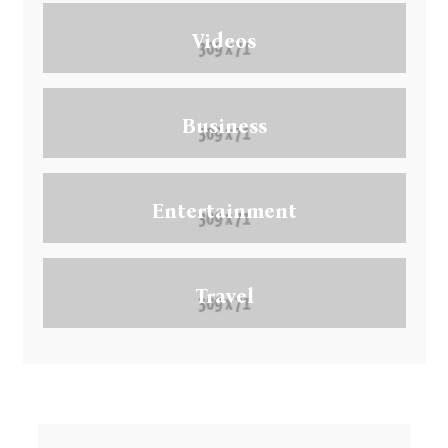
Videos
Business
Entertainment
Travel