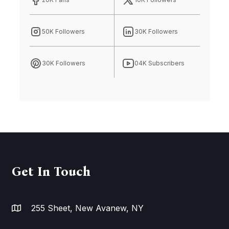
50K Followers
30K Followers
30K Followers
04K Subscribers
Get In Touch
255 Sheet, New Avanew, NY