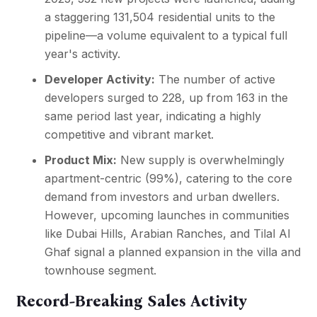
a staggering 131,504 residential units to the
pipeline—a volume equivalent to a typical full
year's activity.
Developer Activity:
The number of active
developers surged to 228, up from 163 in the
same period last year, indicating a highly
competitive and vibrant market.
Product Mix:
New supply is overwhelmingly
apartment-centric (99%), catering to the core
demand from investors and urban dwellers.
However, upcoming launches in communities
like Dubai Hills, Arabian Ranches, and Tilal Al
Ghaf signal a planned expansion in the villa and
townhouse segment.
Record-Breaking Sales Activity