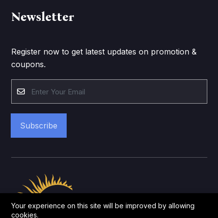
Newsletter
Register now to get latest updates on promotion &
coupons.
Subscribe
Your experience on this site will be improved by allowing
cookies.