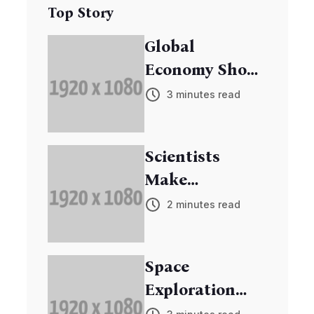
Top Story
Global
Economy Shows
Signs of
3 minutes read
Recovery
Scientists
Make
Breakthrough
2 minutes read
in Cancer
Research
Space
Exploration
Mission