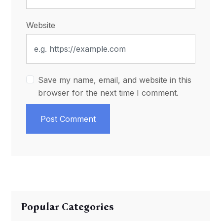
Website
Save my name, email, and website in this
browser for the next time I comment.
Post Comment
Popular Categories