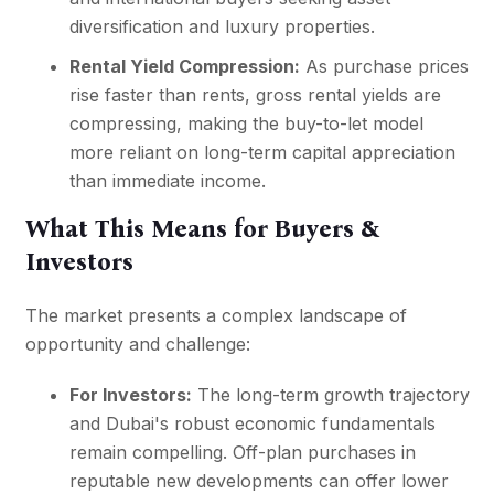
diversification and luxury properties.
Rental Yield Compression:
As purchase prices
rise faster than rents, gross rental yields are
compressing, making the buy-to-let model
more reliant on long-term capital appreciation
than immediate income.
What This Means for Buyers &
Investors
The market presents a complex landscape of
opportunity and challenge:
For Investors:
The long-term growth trajectory
and Dubai's robust economic fundamentals
remain compelling. Off-plan purchases in
reputable new developments can offer lower