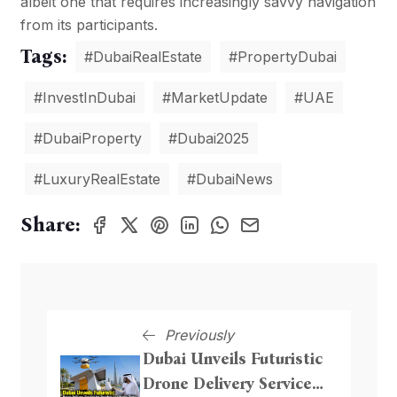
albeit one that requires increasingly savvy navigation
from its participants.
Tags:
#DubaiRealEstate
#PropertyDubai
#InvestInDubai
#MarketUpdate
#UAE
#DubaiProperty
#Dubai2025
#LuxuryRealEstate
#DubaiNews
Share:
Previously
Dubai Unveils Futuristic
Drone Delivery Service