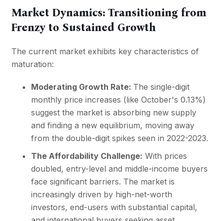
Market Dynamics: Transitioning from
Frenzy to Sustained Growth
The current market exhibits key characteristics of
maturation:
Moderating Growth Rate:
The single-digit
monthly price increases (like October's 0.13%)
suggest the market is absorbing new supply
and finding a new equilibrium, moving away
from the double-digit spikes seen in 2022-2023.
The Affordability Challenge:
With prices
doubled, entry-level and middle-income buyers
face significant barriers. The market is
increasingly driven by high-net-worth
investors, end-users with substantial capital,
and international buyers seeking asset