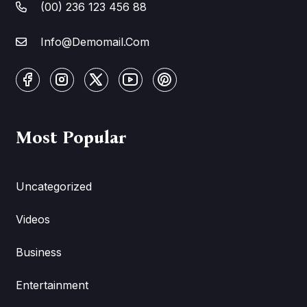
(00) 236 123 456 88
Info@Demomail.Com
Most Popular
Uncategorized
Videos
Business
Entertainment