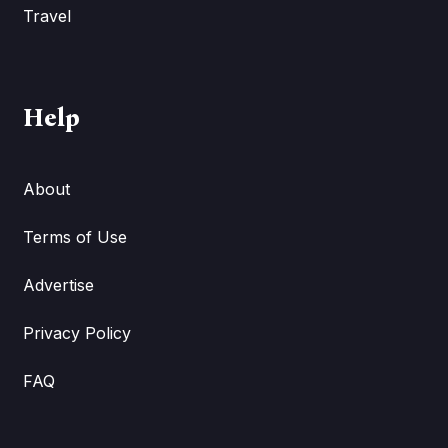
Travel
Help
About
Terms of Use
Advertise
Privacy Policy
FAQ