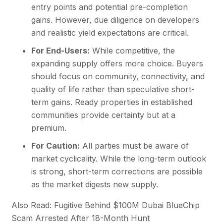
entry points and potential pre-completion
gains. However, due diligence on developers
and realistic yield expectations are critical.
For End-Users:
While competitive, the
expanding supply offers more choice. Buyers
should focus on community, connectivity, and
quality of life rather than speculative short-
term gains. Ready properties in established
communities provide certainty but at a
premium.
For Caution:
All parties must be aware of
market cyclicality. While the long-term outlook
is strong, short-term corrections are possible
as the market digests new supply.
Also Read: Fugitive Behind $100M Dubai BlueChip
Scam Arrested After 18-Month Hunt