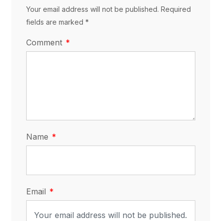
Your email address will not be published. Required
fields are marked *
Comment
Name
Email