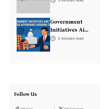
3 minutes read
Discovers New
Exoplanets
Government
Initiatives Aim
to Address
2 minutes read
Affordable
Housing Crisis
Follow Us
20K Fans
10K Followers