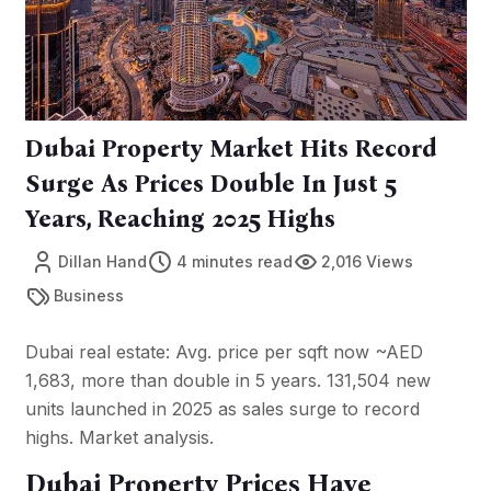
Dubai Property Market Hits Record
Surge As Prices Double In Just 5
Years, Reaching 2025 Highs
Dillan Hand
4 minutes read
2,016 Views
Business
Dubai real estate: Avg. price per sqft now ~AED
1,683, more than double in 5 years. 131,504 new
units launched in 2025 as sales surge to record
highs. Market analysis.
Dubai Property Prices Have