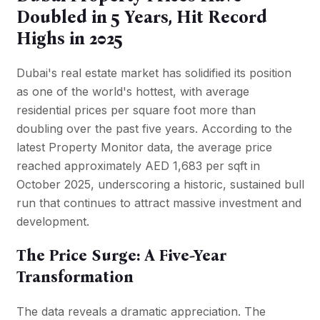
Doubled in 5 Years, Hit Record
Highs in 2025
Dubai's real estate market has solidified its position
as one of the world's hottest, with average
residential prices per square foot more than
doubling over the past five years. According to the
latest Property Monitor data, the average price
reached approximately AED 1,683 per sqft in
October 2025, underscoring a historic, sustained bull
run that continues to attract massive investment and
development.
The Price Surge: A Five-Year
Transformation
The data reveals a dramatic appreciation. The