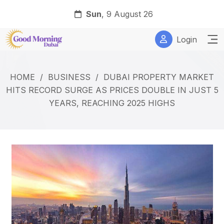
Sun
, 9 August 26
Login
HOME
/
BUSINESS
/
DUBAI PROPERTY MARKET
HITS RECORD SURGE AS PRICES DOUBLE IN JUST 5
YEARS, REACHING 2025 HIGHS