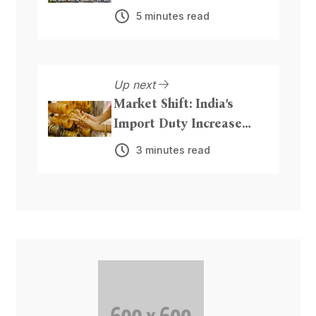
for Beaches and Public
5 minutes read
Parks
Up next
Market Shift: India’s
Import Duty Increase
Could Boost Precious
3 minutes read
Metal Inflows from Dubai