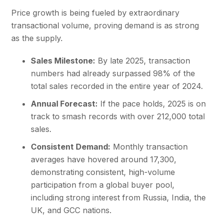
Price growth is being fueled by extraordinary
transactional volume, proving demand is as strong
as the supply.
Sales Milestone:
By late 2025, transaction
numbers had already surpassed 98% of the
total sales recorded in the entire year of 2024.
Annual Forecast:
If the pace holds, 2025 is on
track to smash records with over 212,000 total
sales.
Consistent Demand:
Monthly transaction
averages have hovered around 17,300,
demonstrating consistent, high-volume
participation from a global buyer pool,
including strong interest from Russia, India, the
UK, and
GCC nations
.