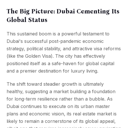
The Big Picture: Dubai Cementing Its
Global Status
This sustained boom is a powerful testament to
Dubai's successful post-pandemic economic
strategy, political stability, and attractive visa reforms
(like the Golden Visa). The city has effectively
positioned itself as a safe-haven for global capital
and a premier destination for luxury living.
The shift toward steadier growth is ultimately
healthy, suggesting a market building a foundation
for long-term resilience rather than a bubble. As
Dubai continues to execute on its urban master
plans and economic vision, its real estate market is
likely to remain a cornerstone of its global appeal,