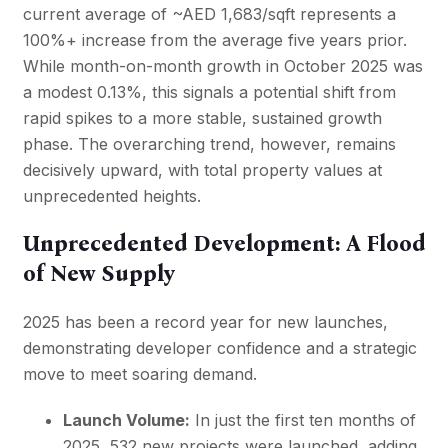
current average of ~AED 1,683/sqft represents a
100%+ increase from the average five years prior.
While month-on-month growth in October 2025 was
a modest 0.13%, this signals a potential shift from
rapid spikes to a more stable, sustained growth
phase. The overarching trend, however, remains
decisively upward, with total property values at
unprecedented heights.
Unprecedented Development: A Flood
of New Supply
2025 has been a record year for new launches,
demonstrating developer confidence and a strategic
move to meet soaring demand.
Launch Volume:
In just the first ten months of
2025, 532 new projects were launched, adding