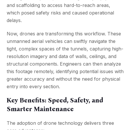
and scaffolding to access hard-to-reach areas,
which posed safety risks and caused operational
delays.
Now, drones are transforming this workflow. These
unmanned aerial vehicles can swiftly navigate the
tight, complex spaces of the tunnels, capturing high-
resolution imagery and data of walls, ceilings, and
structural components. Engineers can then analyze
this footage remotely, identifying potential issues with
greater accuracy and without the need for physical
entry into every section.
Key Benefits: Speed, Safety, and
Smarter Maintenance
The adoption of drone technology delivers three