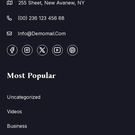
255 Sheet, New Avanew, NY
(00) 236 123 456 88
Info@Demomail.Com
Most Popular
Uncategorized
Videos
Business