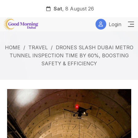
Sat
, 8 August 26
Login
HOME
/
TRAVEL
/
DRONES SLASH DUBAI METRO
TUNNEL INSPECTION TIME BY 60%, BOOSTING
SAFETY & EFFICIENCY