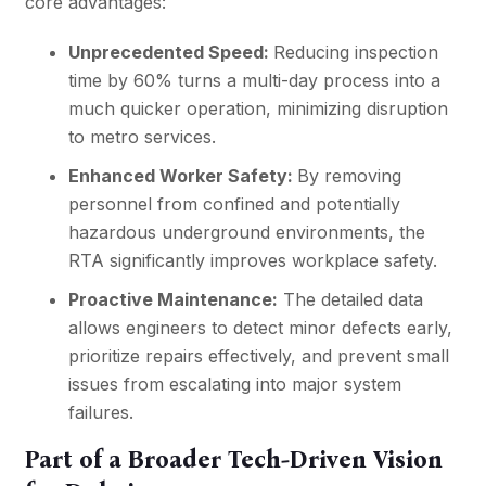
core advantages:
Unprecedented Speed:
Reducing inspection
time by 60% turns a multi-day process into a
much quicker operation, minimizing disruption
to metro services.
Enhanced Worker Safety:
By removing
personnel from confined and potentially
hazardous underground environments, the
RTA significantly improves workplace safety.
Proactive Maintenance:
The detailed data
allows engineers to detect minor defects early,
prioritize repairs effectively, and prevent small
issues from escalating into major system
failures.
Part of a Broader Tech-Driven Vision