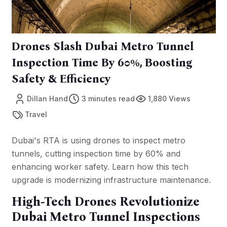
Drones Slash Dubai Metro Tunnel
Inspection Time By 60%, Boosting
Safety & Efficiency
Dillan Hand
3 minutes read
1,880 Views
Travel
Dubai's RTA is using drones to inspect metro
tunnels, cutting inspection time by 60% and
enhancing worker safety. Learn how this tech
upgrade is modernizing infrastructure maintenance.
High-Tech Drones Revolutionize
Dubai Metro Tunnel Inspections