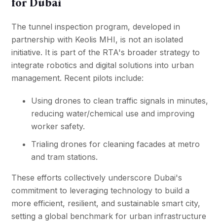
for Dubai
The tunnel inspection program, developed in
partnership with Keolis MHI, is not an isolated
initiative. It is part of the RTA's broader strategy to
integrate robotics and digital solutions into urban
management. Recent pilots include:
Using drones to clean traffic signals in minutes,
reducing water/chemical use and improving
worker safety.
Trialing drones for cleaning facades at metro
and tram stations.
These efforts collectively underscore Dubai's
commitment to leveraging technology to build a
more efficient, resilient, and sustainable smart city,
setting a global benchmark for urban infrastructure