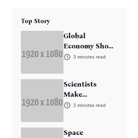
Top Story
Global
Economy Shows
Signs of
3 minutes read
Recovery
Scientists
Make
Breakthrough
2 minutes read
in Cancer
Research
Space