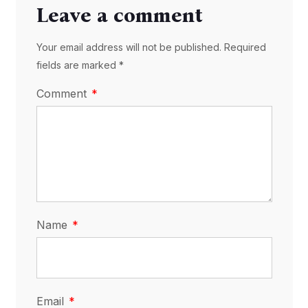
Leave a comment
Your email address will not be published. Required
fields are marked *
Comment
Name
Email