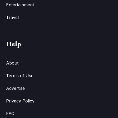
Entertainment
Travel
Help
About
Terms of Use
Advertise
Privacy Policy
FAQ