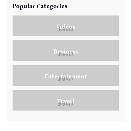
Popular Categories
Videos
Business
Entertainment
Travel