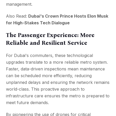
management.
Also Read:
Dubai's Crown Prince Hosts Elon Musk
for High-Stakes Tech Dialogue
The Passenger Experience: More
Reliable and Resilient Service
For Dubai's commuters, these technological
upgrades translate to a more reliable metro system.
Faster, data-driven inspections mean maintenance
can be scheduled more efficiently, reducing
unplanned delays and ensuring the network remains
world-class. This proactive approach to
infrastructure care ensures the metro is prepared to
meet future demands.
By pioneering the use of drones for critical