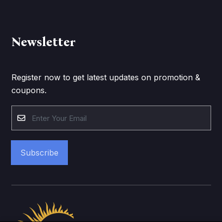
Newsletter
Register now to get latest updates on promotion &
coupons.
Subscribe