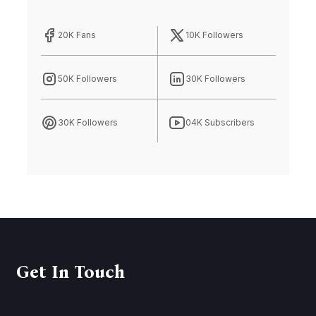
20K Fans
10K Followers
50K Followers
30K Followers
30K Followers
04K Subscribers
Get In Touch