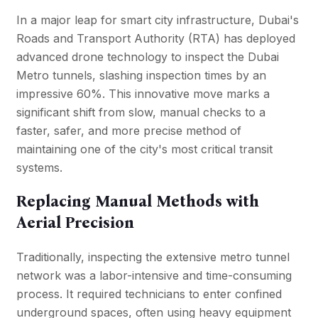
In a major leap for smart city infrastructure,
Dubai's
Roads and Transport Authority (RTA)
has deployed
advanced drone technology to inspect the Dubai
Metro tunnels, slashing inspection times by an
impressive 60%. This innovative move marks a
significant shift from slow, manual checks to a
faster, safer, and more precise method of
maintaining one of the city's most critical transit
systems.
Replacing Manual Methods with
Aerial Precision
Traditionally, inspecting the extensive metro tunnel
network was a labor-intensive and time-consuming
process. It required technicians to enter confined
underground spaces, often using heavy equipment