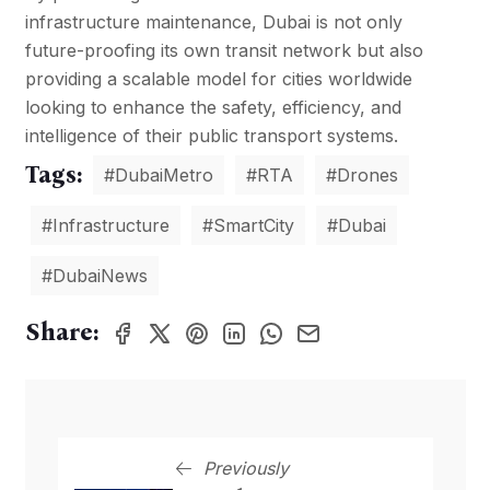
infrastructure maintenance, Dubai is not only
future-proofing its own transit network but also
providing a scalable model for cities worldwide
looking to enhance the safety, efficiency, and
intelligence of their public transport systems.
Tags:
#DubaiMetro
#RTA
#Drones
#Infrastructure
#SmartCity
#Dubai
#DubaiNews
Share:
Previously