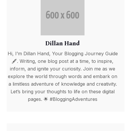
Dillan Hand
Hi, I’m Dillan Hand, Your Blogging Journey Guide
🖋️. Writing, one blog post at a time, to inspire,
inform, and ignite your curiosity. Join me as we
explore the world through words and embark on
a limitless adventure of knowledge and creativity.
Let’s bring your thoughts to life on these digital
pages. 🌟 #BloggingAdventures