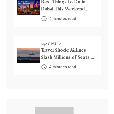
Best Things to Do in
Dubai This Weekend
From Beach Nights to
4 minutes read
Live Entertainment
Up next
Travel Shock: Airlines
Slash Millions of Seats,
Hike Fares as Iran
4 minutes read
Conflict Triggers Fuel
Crisis