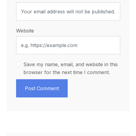
Website
Save my name, email, and website in this
browser for the next time I comment.
Post Comment