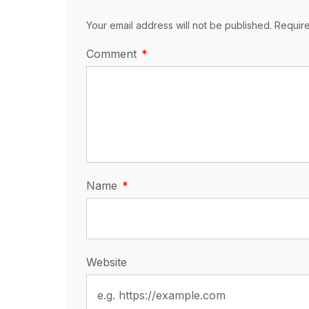
Your email address will not be published. Requir
Comment
Name
Website