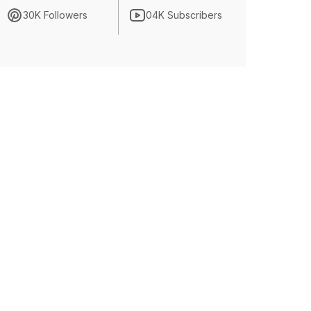
30K Followers
04K Subscribers