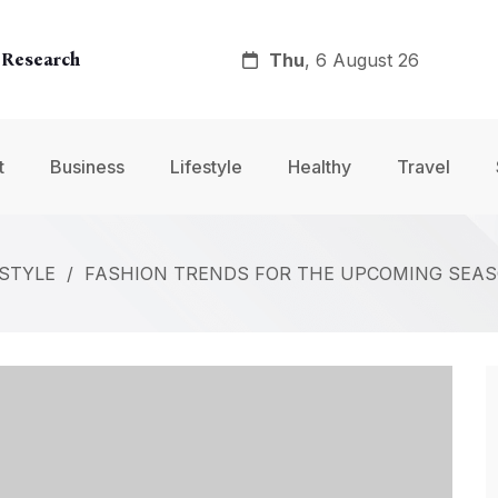
Thu
, 6 August 26
 Research
y
t
Business
Lifestyle
Healthy
Travel
nt
ESTYLE
/
FASHION TRENDS FOR THE UPCOMING SEAS