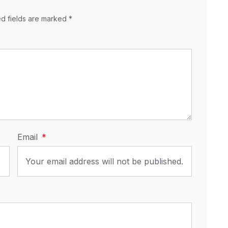
ed fields are marked *
Email