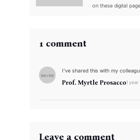
on these digital pa
1 comment
I've shared this with my colleague
Prof. Myrtle Prosacco
1 year
Leave a comment