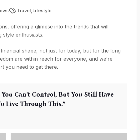
,
iews
Travel
Lifestyle
ns, offering a glimpse into the trends that will
style enthusiasts.
 financial shape, not just for today, but for the long
reedom are within reach for everyone, and we’re
rt you need to get there.
 You Can’t Control, But You Still Have
 Live Through This.’’