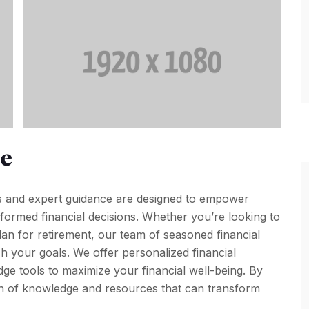
pe
s and expert guidance are designed to empower
nformed financial decisions. Whether you’re looking to
plan for retirement, our team of seasoned financial
h your goals. We offer personalized financial
dge tools to maximize your financial well-being. By
th of knowledge and resources that can transform