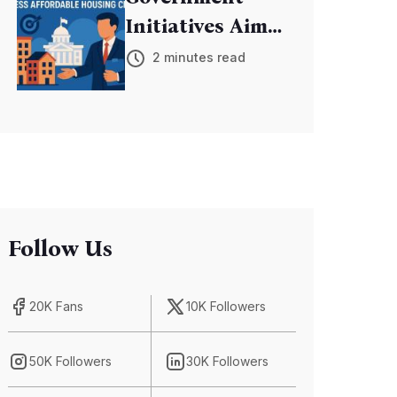
Initiatives Aim
to Address
2 minutes read
Affordable
Housing Crisis
Follow Us
20K Fans
10K Followers
50K Followers
30K Followers