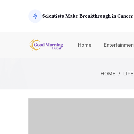
Exoplanets
Scientists Make Breakthrough in Cancer
Global Economy Shows Signs of Recover
Home
Entertainmen
Climate Change Summit Addresses Urge
HOME
/
LIF
Environmental Concerns