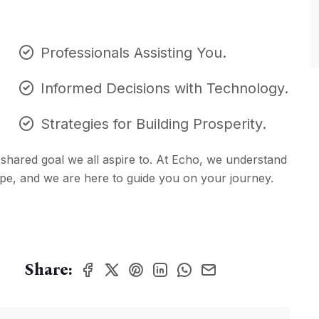
Professionals Assisting You.
Informed Decisions with Technology.
Strategies for Building Prosperity.
 a shared goal we all aspire to. At Echo, we understand
hape, and we are here to guide you on your journey.
Share: