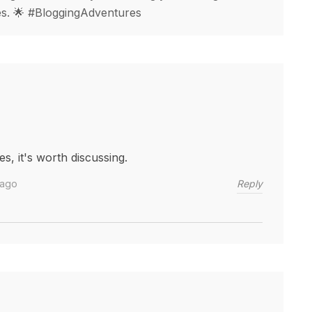
ges. 🌟 #BloggingAdventures
s, it's worth discussing.
Reply
 ago