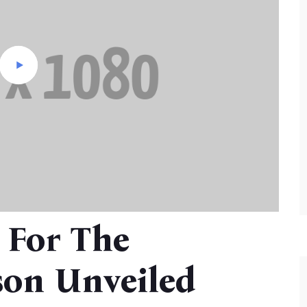
 For The
on Unveiled