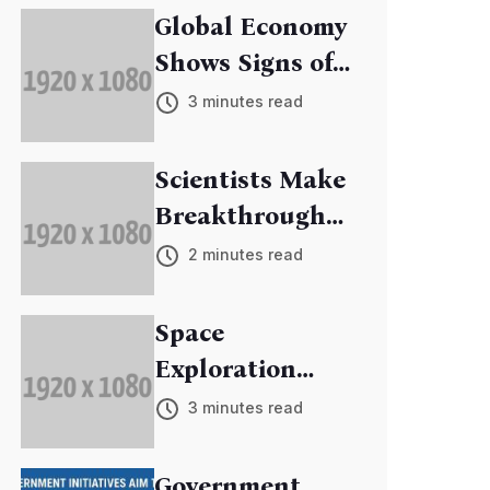
Global Economy
Shows Signs of
Recovery
3 minutes read
Scientists Make
Breakthrough
in Cancer
2 minutes read
Research
Space
Exploration
Mission
3 minutes read
Discovers New
Exoplanets
Government