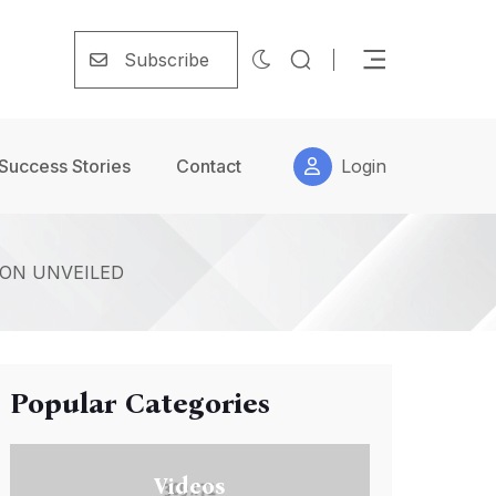
Subscribe
Success Stories
Contact
Login
ON UNVEILED
Popular Categories
Videos