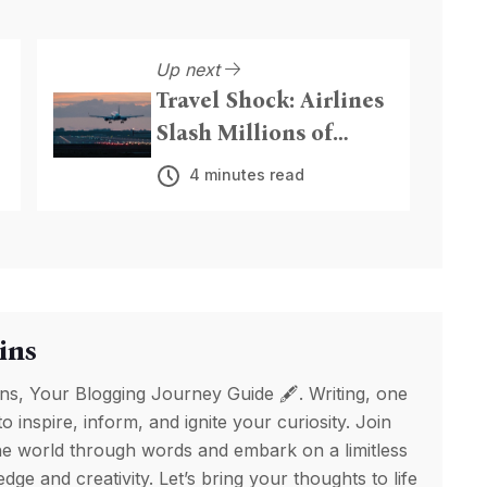
Up next
Travel Shock: Airlines
Slash Millions of
Seats, Hike Fares as
4 minutes read
Iran Conflict Triggers
Fuel Crisis
ins
ns, Your Blogging Journey Guide 🖋️. Writing, one
to inspire, inform, and ignite your curiosity. Join
e world through words and embark on a limitless
ge and creativity. Let’s bring your thoughts to life