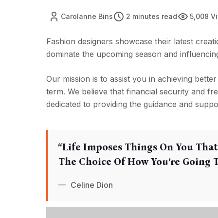
Carolanne Bins
2 minutes read
5,008 V
Fashion designers showcase their latest creatio
dominate the upcoming season and influencing 
Our mission is to assist you in achieving better
term. We believe that financial security and f
dedicated to providing the guidance and suppo
‘‘Life Imposes Things On You That
The Choice Of How You’re Going To
Celine Dion