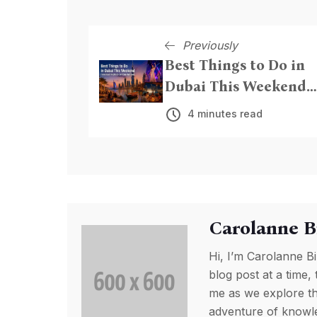
Previously
Best Things to Do in
Dubai This Weekend
From Beach Nights to
4 minutes read
Live Entertainment
Carolanne B
Hi, I’m Carolanne Bi
blog post at a time, 
me as we explore th
adventure of knowled