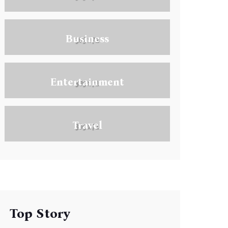
Business
Entertainment
Travel
Top Story