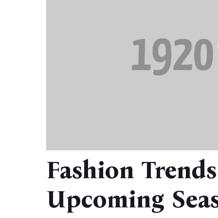
Fashion Trends
Upcoming Seas