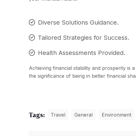
Diverse Solutions Guidance.
Tailored Strategies for Success.
Health Assessments Provided.
Achieving financial stability and prosperity is
the significance of being in better financial s
Tags:
Travel
General
Environment