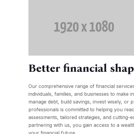
Better financial sha
Our comprehensive range of financial service
individuals, families, and businesses to make i
manage debt, build savings, invest wisely, or 
professionals is committed to helping you reac
assessments, tailored strategies, and cutting-e
partnering with us, you gain access to a weal
your financial future.