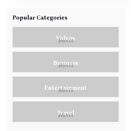
Popular Categories
Videos
Business
Entertainment
Travel