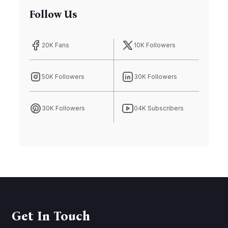
Follow Us
20K Fans
10K Followers
50K Followers
30K Followers
30K Followers
04K Subscribers
Get In Touch