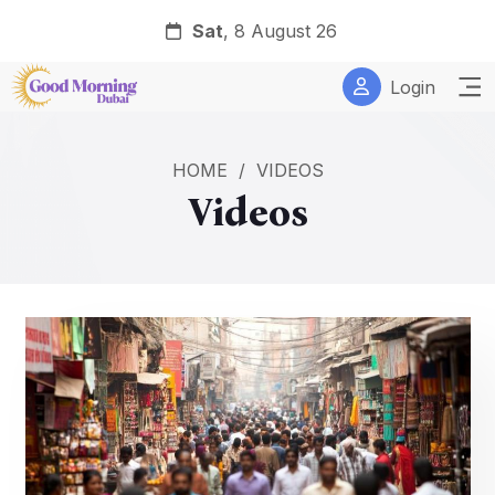
Sat
, 8 August 26
Login
HOME
/
VIDEOS
Videos