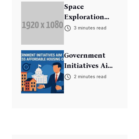
Space
Exploration
Mission
3 minutes read
Discovers New
Exoplanets
Government
Initiatives Aim
to Address
2 minutes read
Affordable
Housing Crisis