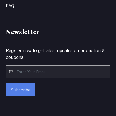
FAQ
Newsletter
Register now to get latest updates on promotion &
coupons.
Subscribe