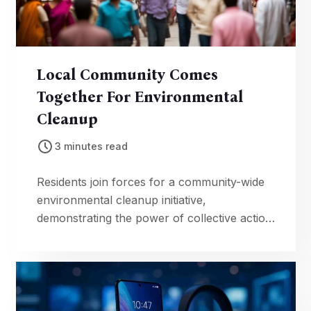
Local Community Comes
Together For Environmental
Cleanup
3 minutes read
Residents join forces for a community-wide
environmental cleanup initiative,
demonstrating the power of collective action
in preserving local ecosystems.