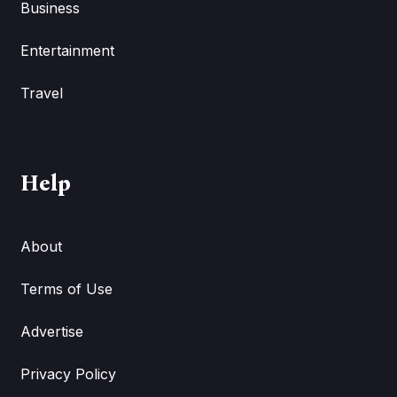
Business
Entertainment
Travel
Help
About
Terms of Use
Advertise
Privacy Policy