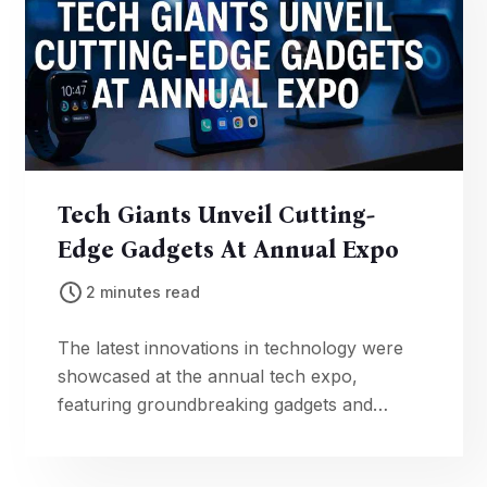
Tech Giants Unveil Cutting-
Edge Gadgets At Annual Expo
2 minutes read
The latest innovations in technology were
showcased at the annual tech expo,
featuring groundbreaking gadgets and
advancements in artificial intelligence.