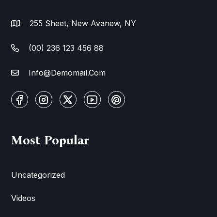
255 Sheet, New Avanew, NY
(00) 236 123 456 88
Info@Demomail.Com
Most Popular
Uncategorized
Videos