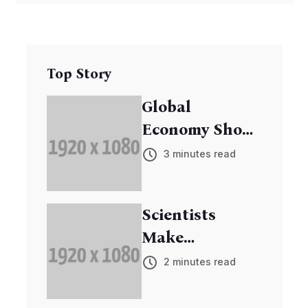
Top Story
Global
Economy Shows
Signs of
3 minutes read
Recovery
Scientists
Make
Breakthrough
2 minutes read
in Cancer
Research