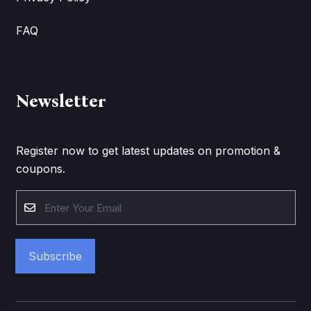
FAQ
Newsletter
Register now to get latest updates on promotion &
coupons.
Subscribe