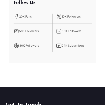
Follow Us
20K Fans
10K Followers
50K Followers
30K Followers
30K Followers
04K Subscribers
Get In Touch