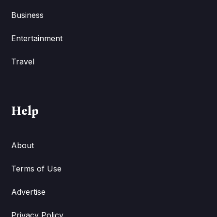
Business
Entertainment
Travel
Help
About
Terms of Use
Advertise
Privacy Policy