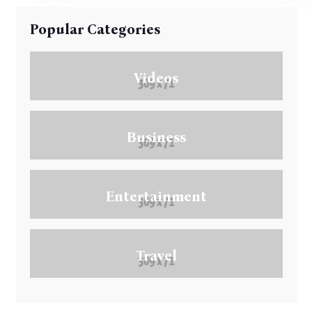
Popular Categories
Videos
Business
Entertainment
Travel