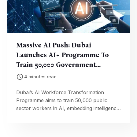
Massive AI Push: Dubai
Launches AI+ Programme To
Train 50,000 Government
Employees
4 minutes read
Dubai’s AI Workforce Transformation
Programme aims to train 50,000 public
sector workers in AI, embedding intelligence
into government operations and services.