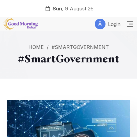
Sun
, 9 August 26
Login
HOME
/
#SMARTGOVERNMENT
#SmartGovernment