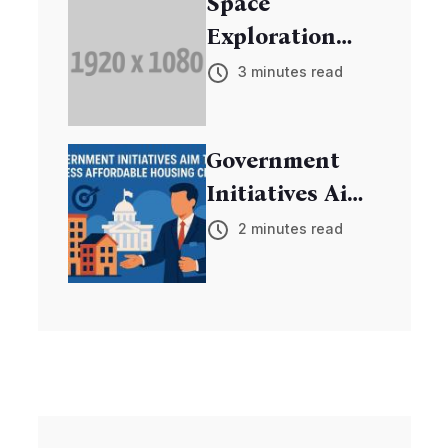
Space
Exploration
Mission
3 minutes read
Discovers New
Exoplanets
Government
Initiatives Aim
to Address
2 minutes read
Affordable
Housing Crisis