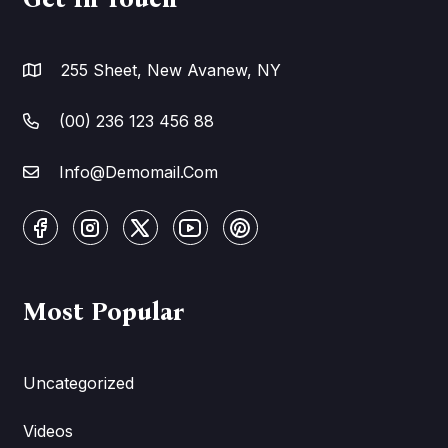
255 Sheet, New Avanew, NY
(00) 236 123 456 88
Info@Demomail.Com
Most Popular
Uncategorized
Videos