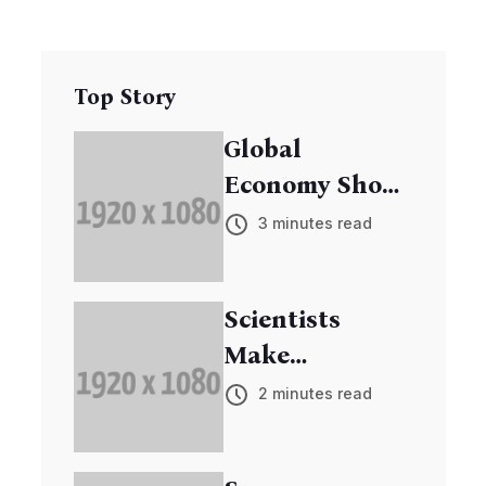
Top Story
Global
Economy Shows
Signs of
3 minutes read
Recovery
Scientists
Make
Breakthrough
2 minutes read
in Cancer
Research