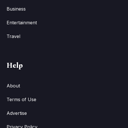
Business
Entertainment
Travel
Help
About
Terms of Use
Advertise
Privacy Policy