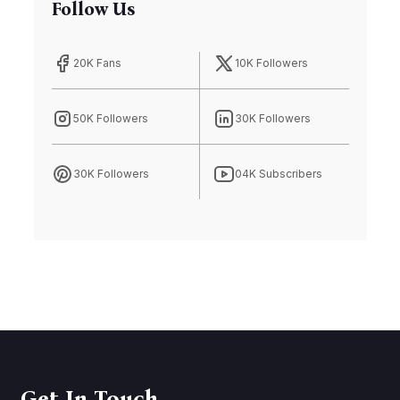
Follow Us
20K Fans
10K Followers
50K Followers
30K Followers
30K Followers
04K Subscribers
Get In Touch