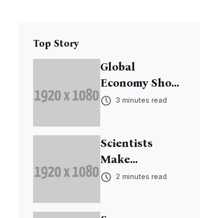
Top Story
Global
Economy Shows
Signs of
3 minutes read
Recovery
Scientists
Make
Breakthrough
2 minutes read
in Cancer
Research