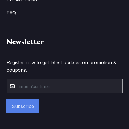
FAQ
Newsletter
Register now to get latest updates on promotion &
coupons.
Subscribe