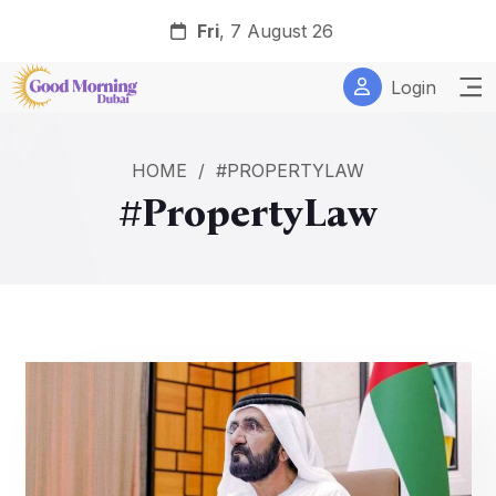
Fri
, 7 August 26
Login
HOME
/
#PROPERTYLAW
#PropertyLaw