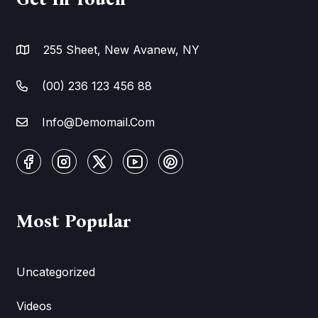
255 Sheet, New Avanew, NY
(00) 236 123 456 88
Info@Demomail.Com
Most Popular
Uncategorized
Videos