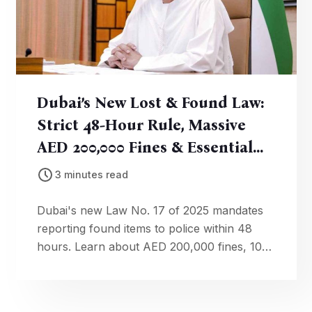
Dubai’s New Lost & Found Law:
Strict 48-Hour Rule, Massive
AED 200,000 Fines & Essential
Actions You Must Take
3 minutes read
Dubai's new Law No. 17 of 2025 mandates
reporting found items to police within 48
hours. Learn about AED 200,000 fines, 10%
rewards, and how to comply.