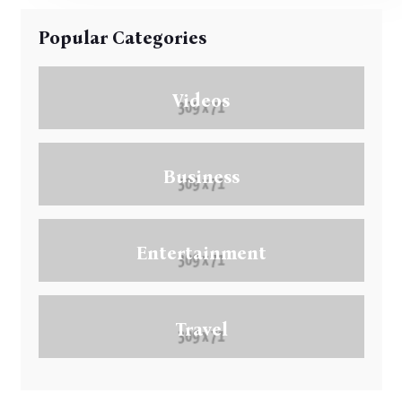
Popular Categories
Videos
Business
Entertainment
Travel