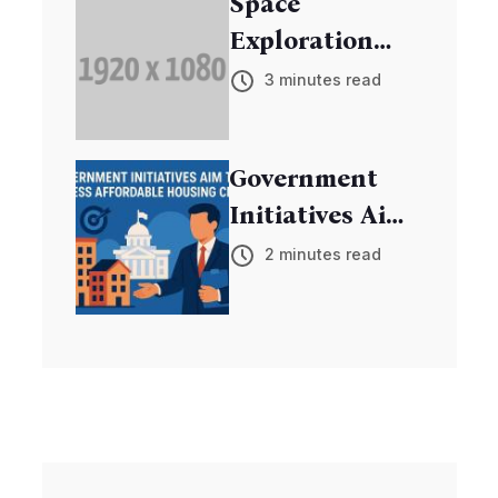
Space
Exploration
Mission
3 minutes read
Discovers New
Exoplanets
Government
Initiatives Aim
to Address
2 minutes read
Affordable
Housing Crisis