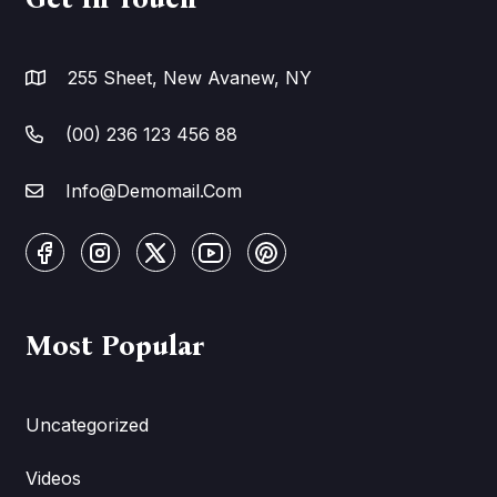
255 Sheet, New Avanew, NY
(00) 236 123 456 88
Info@Demomail.Com
Most Popular
Uncategorized
Videos