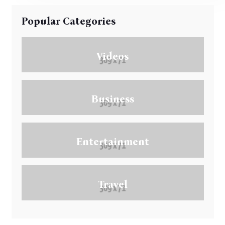
Popular Categories
Videos
Business
Entertainment
Travel