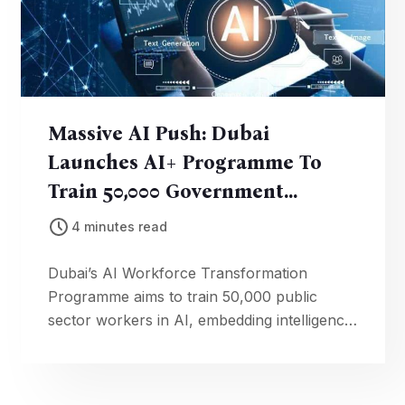
Massive AI Push: Dubai
Launches AI+ Programme To
Train 50,000 Government
Employees
4 minutes read
Dubai’s AI Workforce Transformation
Programme aims to train 50,000 public
sector workers in AI, embedding intelligence
into government operations and services.