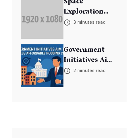
Space
Exploration
Mission
3 minutes read
Discovers New
Exoplanets
Government
Initiatives Aim
to Address
2 minutes read
Affordable
Housing Crisis