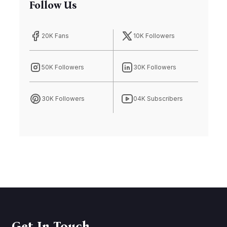
Follow Us
20K Fans
10K Followers
50K Followers
30K Followers
30K Followers
04K Subscribers
Get In Touch