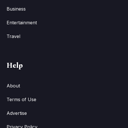
Business
Entertainment
Travel
Help
About
Terms of Use
Advertise
Privacy Policy