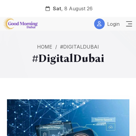
Sat
, 8 August 26
Login
HOME
/
#DIGITALDUBAI
#DigitalDubai