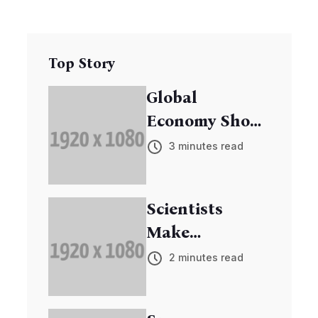
Top Story
Global
Economy Shows
Signs of
3 minutes read
Recovery
Scientists
Make
Breakthrough
2 minutes read
in Cancer
Research