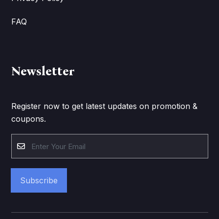
FAQ
Newsletter
Register now to get latest updates on promotion &
coupons.
Subscribe