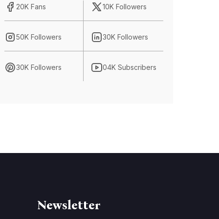
20K Fans
10K Followers
50K Followers
30K Followers
30K Followers
04K Subscribers
Newsletter