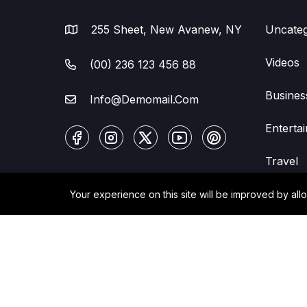
255 Sheet, New Avanew, NY
Uncateg
Videos
(00) 236 123 456 88
Busines
Info@Demomail.Com
Enterta
Travel
Your experience on this site will be improved by all