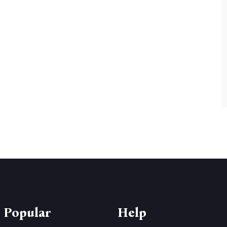
 Popular
Help