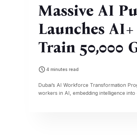
Massive AI Pu
Launches AI+
Train 50,000
Employees
4 minutes read
Dubai’s AI Workforce Transformation Prog
workers in AI, embedding intelligence int