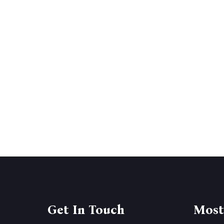
Get In Touch
Most