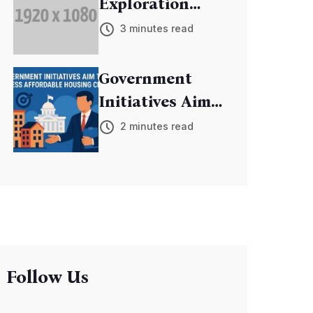
Exploration
Mission
3 minutes read
Discovers New
Exoplanets
Government
Initiatives Aim
to Address
2 minutes read
Affordable
Housing Crisis
Follow Us