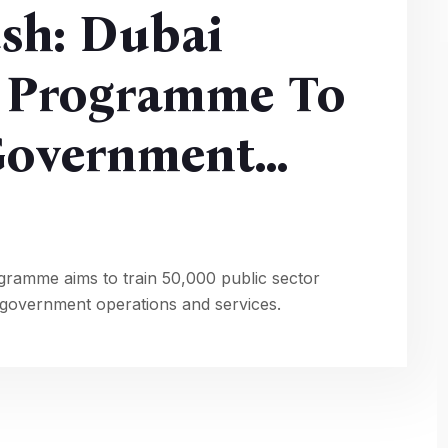
sh: Dubai
 Programme To
 Government
ramme aims to train 50,000 public sector
o government operations and services.