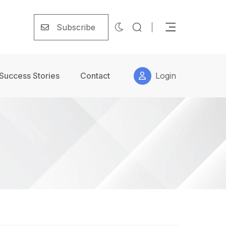
Subscribe
Success Stories
Contact
Login