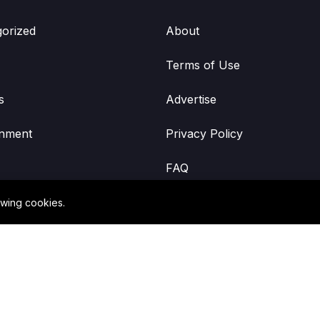
orized
About
Terms of Use
s
Advertise
inment
Privacy Policy
FAQ
owing cookies.
©2