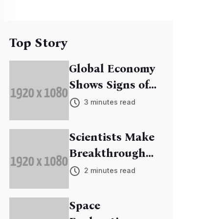
Top Story
Global Economy
Shows Signs of
Recovery
3 minutes read
Scientists Make
Breakthrough
in Cancer
2 minutes read
Research
Space