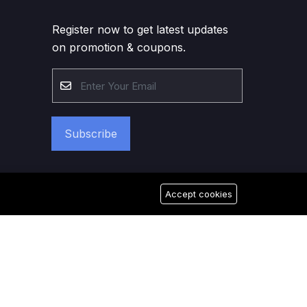
Register now to get latest updates
on promotion & coupons.
Subscribe
Accept cookies
026 Good Morning Dubai. All Rights Reserved.