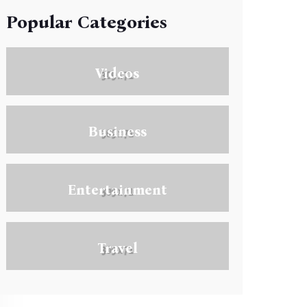
Popular Categories
Videos
Business
Entertainment
Travel