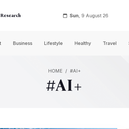
Sun
, 9 August 26
 Research
y
t
Business
Lifestyle
Healthy
Travel
nt
HOME
/
#AI+
#AI+