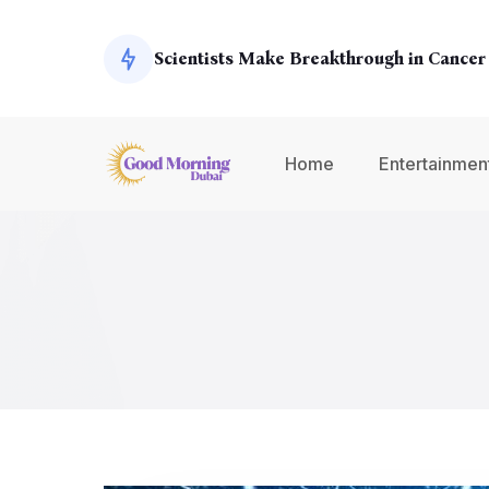
Exoplanets
Scientists Make Breakthrough in Cancer
Global Economy Shows Signs of Recover
Home
Entertainmen
Climate Change Summit Addresses Urge
Environmental Concerns