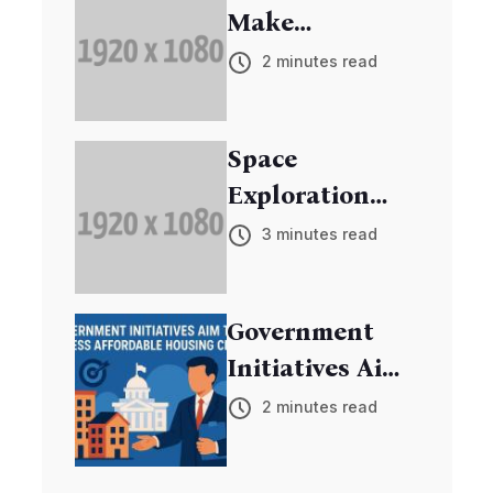
Make
Breakthrough
2 minutes read
in Cancer
Research
Space
Exploration
Mission
3 minutes read
Discovers New
Exoplanets
Government
Initiatives Aim
to Address
2 minutes read
Affordable
Housing Crisis