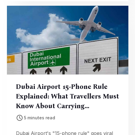
₹25,000.
Dubai Airport 15-Phone Rule
Explained: What Travellers Must
Know About Carrying
Electronics
5 minutes read
Dubai Airport's "15-phone rule" goes viral