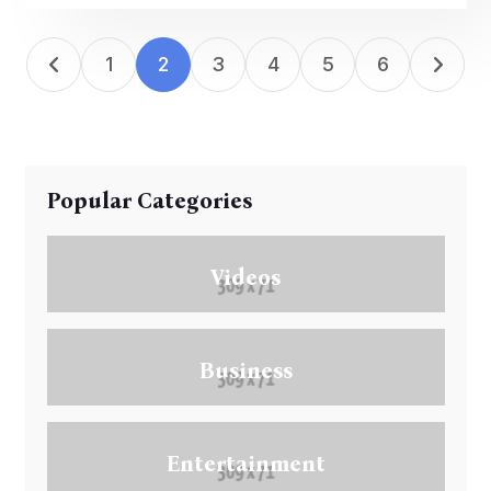
1
2
3
4
5
6
Popular Categories
Videos
Business
Entertainment