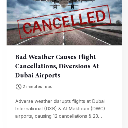
Bad Weather Causes Flight
Cancellations, Diversions At
Dubai Airports
2 minutes read
Adverse weather disrupts flights at Dubai
International (DXB) & Al Maktoum (DWC)
airports, causing 12 cancellations & 23
diversions. Check your flight status.