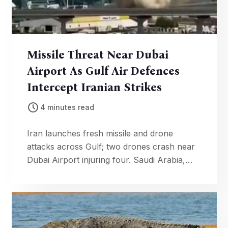
Missile Threat Near Dubai
Airport As Gulf Air Defences
Intercept Iranian Strikes
4 minutes read
Iran launches fresh missile and drone
attacks across Gulf; two drones crash near
Dubai Airport injuring four. Saudi Arabia,
Qatar intercept multiple projectiles as
regional tensions soar.