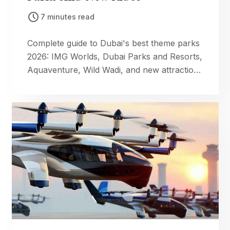
7 minutes read
Complete guide to Dubai's best theme parks
2026: IMG Worlds, Dubai Parks and Resorts,
Aquaventure, Wild Wadi, and new attractions
like Jungle Bay and Zombie Apocalypse
Park. Family fun tips inside.