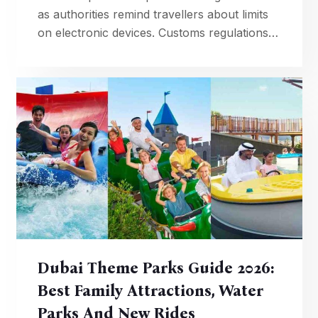
as authorities remind travellers about limits
on electronic devices. Customs regulations
require declaration if carrying more than 15
phones through Dubai.
Dubai Theme Parks Guide 2026:
Best Family Attractions, Water
Parks And New Rides