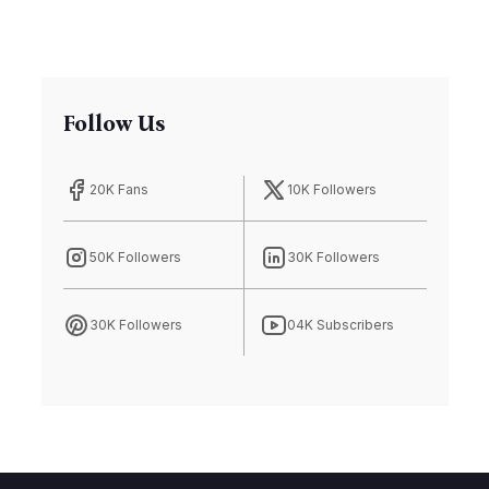
Follow Us
20K Fans
10K Followers
50K Followers
30K Followers
30K Followers
04K Subscribers