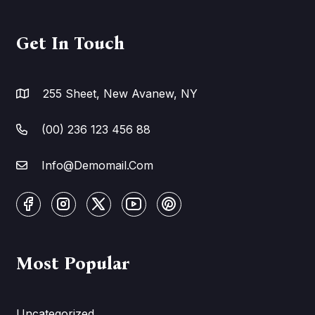
Get In Touch
255 Sheet, New Avanew, NY
(00) 236 123 456 88
Info@Demomail.Com
Most Popular
Uncategorized