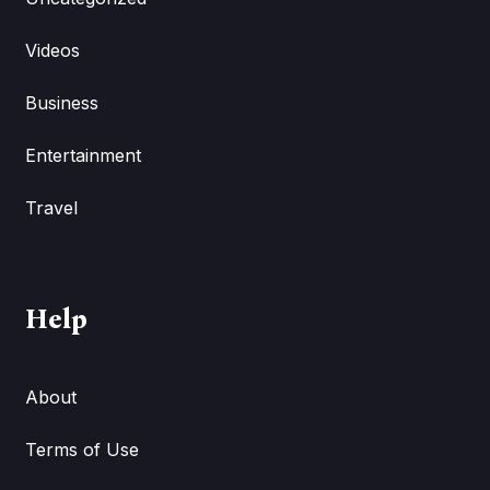
Videos
Business
Entertainment
Travel
Help
About
Terms of Use