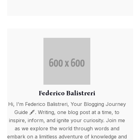
Federico Balistreri
Hi, I’m Federico Balistreri, Your Blogging Journey
Guide 🖋️. Writing, one blog post at a time, to
inspire, inform, and ignite your curiosity. Join me
as we explore the world through words and
embark on a limitless adventure of knowledge and