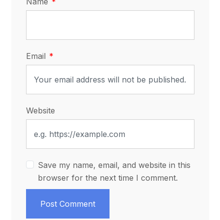
Name
Email
Website
Save my name, email, and website in this
browser for the next time I comment.
Post Comment