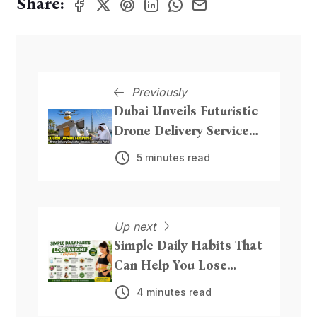
Share:
Previously
Dubai Unveils Futuristic
Drone Delivery Service
for Beaches and Public
5 minutes read
Parks
Up next
Simple Daily Habits That
Can Help You Lose
Weight Naturally
4 minutes read