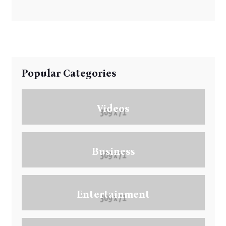
Popular Categories
Videos
Business
Entertainment