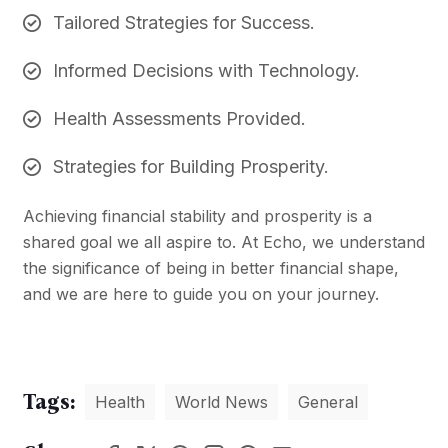
Tailored Strategies for Success.
Informed Decisions with Technology.
Health Assessments Provided.
Strategies for Building Prosperity.
Achieving financial stability and prosperity is a
shared goal we all aspire to. At Echo, we understand
the significance of being in better financial shape,
and we are here to guide you on your journey.
Tags:
Health
World News
General