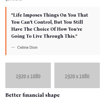
‘‘Life Imposes Things On You That
You Can’t Control, But You Still
Have The Choice Of How You’re
Going To Live Through This.’’
Celine Dion
Better financial shape