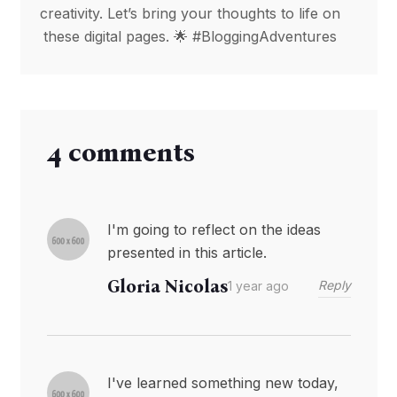
creativity. Let’s bring your thoughts to life on
these digital pages. 🌟 #BloggingAdventures
4 comments
I'm going to reflect on the ideas
presented in this article.
Gloria Nicolas
Reply
1 year ago
I've learned something new today,