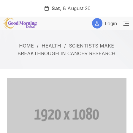
Sat
, 8 August 26
Login
HOME
/
HEALTH
/
SCIENTISTS MAKE
BREAKTHROUGH IN CANCER RESEARCH