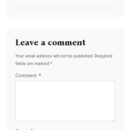
Leave a comment
Your email address will not be published. Required
fields are marked *
Comment