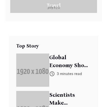
Travel
Top Story
Global
Economy Shows
Signs of
3 minutes read
Recovery
Scientists
Make