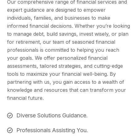
Our comprehensive range of financial services and
expert guidance are designed to empower
individuals, families, and businesses to make
informed financial decisions. Whether you’re looking
to manage debt, build savings, invest wisely, or plan
for retirement, our team of seasoned financial
professionals is committed to helping you reach
your goals. We offer personalized financial
assessments, tailored strategies, and cutting-edge
tools to maximize your financial well-being. By
partnering with us, you gain access to a wealth of
knowledge and resources that can transform your
financial future.
Diverse Solutions Guidance.
Professionals Assisting You.