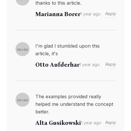
thanks to this article.
Marianna Borer
Reply
1 year ago
I'm glad I stumbled upon this
article, it's
Otto Aufderhar
Reply
1 year ago
The examples provided really
helped me understand the concept
better.
Alta Gusikowski
Reply
1 year ago