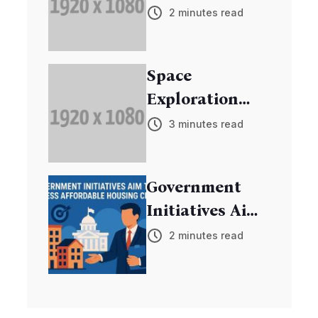
Breakthrough
2 minutes read
in Cancer
Research
Space
Exploration
Mission
3 minutes read
Discovers New
Exoplanets
Government
Initiatives Aim
to Address
2 minutes read
Affordable
Housing Crisis