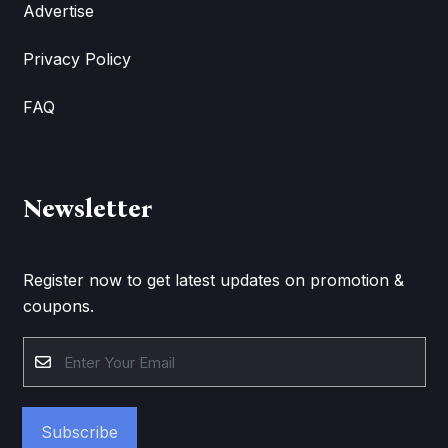
Advertise
Privacy Policy
FAQ
Newsletter
Register now to get latest updates on promotion &
coupons.
Subscribe