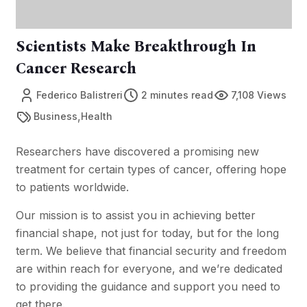
Scientists Make Breakthrough In
Cancer Research
Federico Balistreri
2 minutes read
7,108 Views
,
Business
Health
Researchers have discovered a promising new
treatment for certain types of cancer, offering hope
to patients worldwide.
Our mission is to assist you in achieving better
financial shape, not just for today, but for the long
term. We believe that financial security and freedom
are within reach for everyone, and we’re dedicated
to providing the guidance and support you need to
get there.