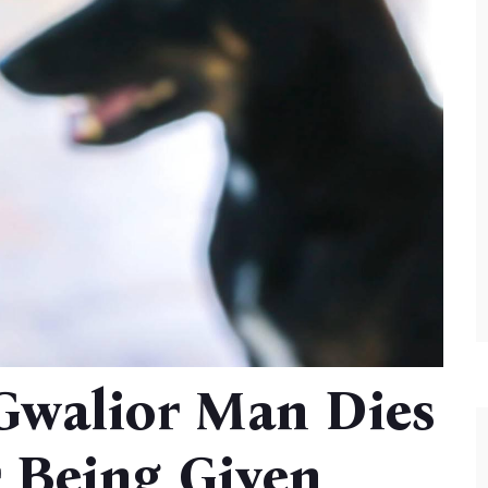
 Gwalior Man Dies
r Being Given