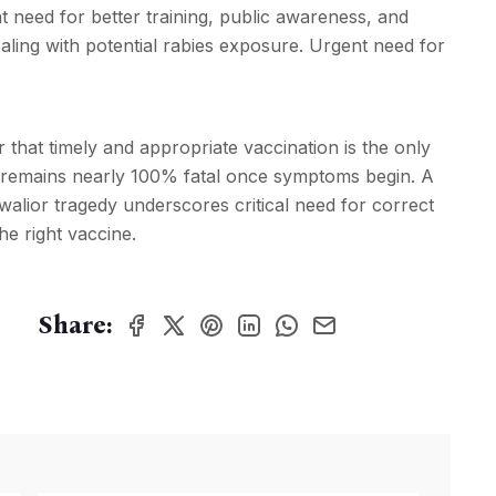
gent need for better training, public awareness, and
aling with potential rabies exposure. Urgent need for
r that timely and appropriate vaccination is the only
at remains nearly 100% fatal once symptoms begin. A
Gwalior tragedy underscores critical need for correct
he right vaccine.
Share: