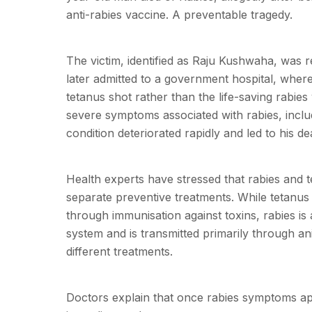
anti-rabies vaccine. A preventable tragedy.
The victim, identified as Raju Kushwaha, was r
later admitted to a government hospital, where
tetanus shot rather than the life-saving rabie
severe symptoms associated with rabies, inclu
condition deteriorated rapidly and led to his 
Health experts have stressed that rabies and te
separate preventive treatments. While tetanus 
through immunisation against toxins, rabies is a
system and is transmitted primarily through ani
different treatments.
Doctors explain that once rabies symptoms app