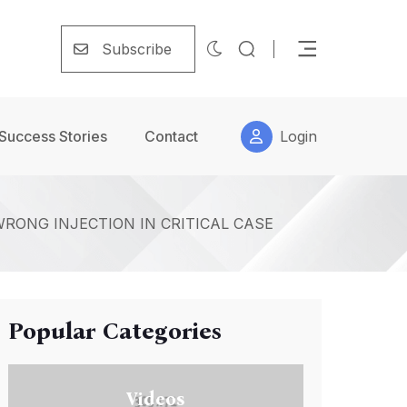
Subscribe
Success Stories
Contact
Login
WRONG INJECTION IN CRITICAL CASE
Popular Categories
Videos