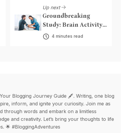
Up next
Groundbreaking
Study: Brain Activity
y
and Breathing
4 minutes read
Patterns Linked to
High Blood Pressure
Risk
 Your Blogging Journey Guide 🖋️. Writing, one blog
spire, inform, and ignite your curiosity. Join me as
d through words and embark on a limitless
ge and creativity. Let’s bring your thoughts to life
ges. 🌟 #BloggingAdventures