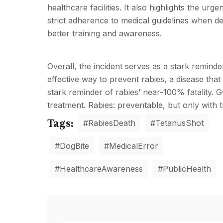
healthcare facilities. It also highlights the ur
strict adherence to medical guidelines when de
better training and awareness.
Overall, the incident serves as a stark reminde
effective way to prevent rabies, a disease th
stark reminder of rabies’ near-100% fatality. 
treatment. Rabies: preventable, but only with t
Tags:
#RabiesDeath
#TetanusShot
#DogBite
#MedicalError
#HealthcareAwareness
#PublicHealth