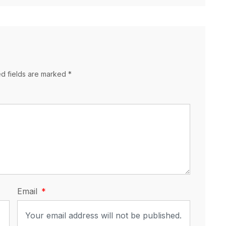
ed fields are marked *
Email