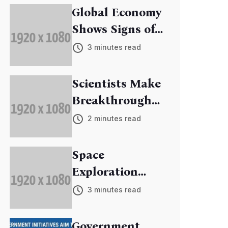
Global Economy
Shows Signs of
Recovery
3 minutes read
Scientists Make
Breakthrough
in Cancer
2 minutes read
Research
Space
Exploration
Mission
3 minutes read
Discovers New
Exoplanets
Government