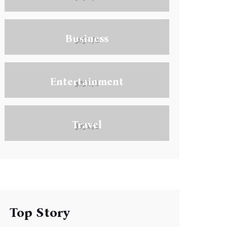
Business
Entertainment
Travel
Top Story