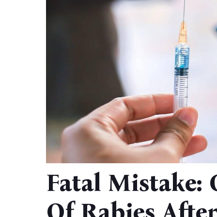
Fatal Mistake:
Of Rabies Afte