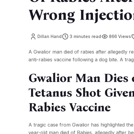
Wrong Injection
Dillan Hand
3 minutes read
866 Views
A Gwalior man died of rabies after allegedly re
anti-rabies vaccine following a dog bite. A trag
Gwalior Man Dies o
Tetanus Shot Given
Rabies Vaccine
A tragic case from Gwalior has highlighted the
year-old man died of Rabies, allegedly after be