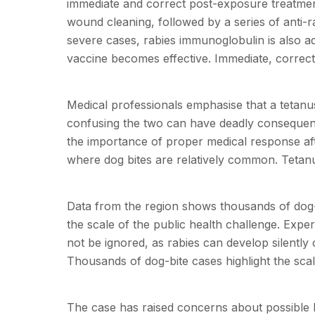
immediate and correct post-exposure treatment
wound cleaning, followed by a series of anti-r
severe cases, rabies immunoglobulin is also ad
vaccine becomes effective. Immediate, correct t
Medical professionals emphasise that a tetanus
confusing the two can have deadly consequenc
the importance of proper medical response after
where dog bites are relatively common. Tetanus
Data from the region shows thousands of dog-
the scale of the public health challenge. Expe
not be ignored, as rabies can develop silentl
Thousands of dog-bite cases highlight the sca
The case has raised concerns about possible 