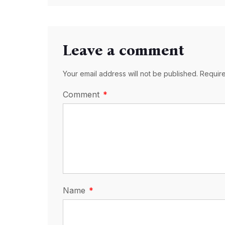
Leave a comment
Your email address will not be published. Requir
Comment
Name