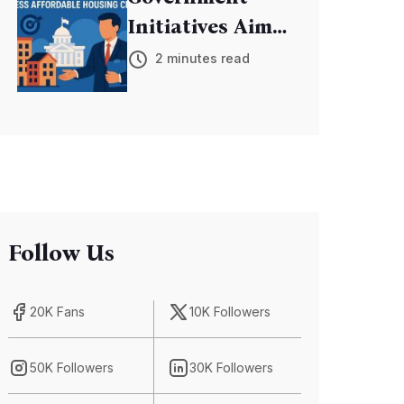
Initiatives Aim
to Address
2 minutes read
Affordable
Housing Crisis
Follow Us
20K Fans
10K Followers
50K Followers
30K Followers