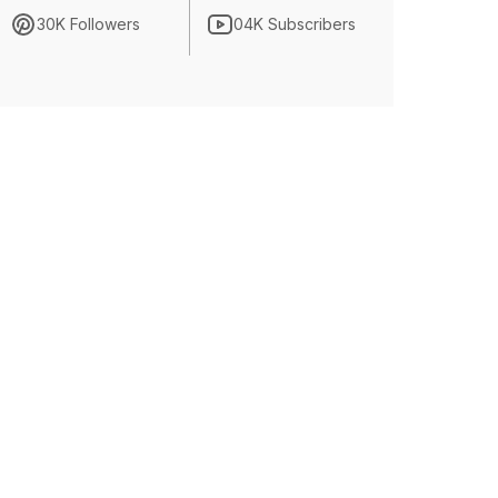
30K Followers
04K Subscribers