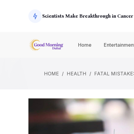
Exoplanets
Scientists Make Breakthrough in Cancer
Global Economy Shows Signs of Recover
Home
Entertainmen
Climate Change Summit Addresses Urge
HOME
/
HEALTH
/
FATAL MISTAKE
Environmental Concerns