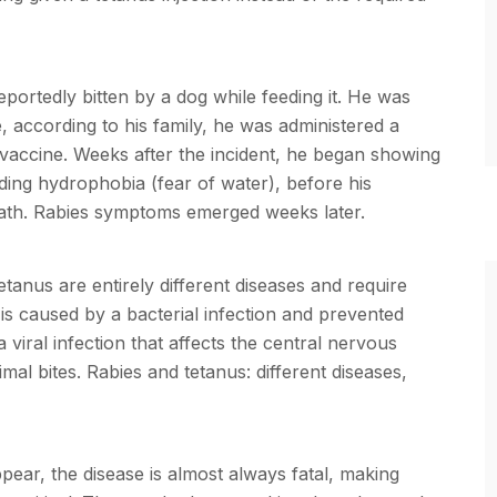
eportedly bitten by a dog while feeding it. He was
, according to his family, he was administered a
s vaccine. Weeks after the incident, he began showing
ding hydrophobia (fear of water), before his
death. Rabies symptoms emerged weeks later.
tanus are entirely different diseases and require
is caused by a bacterial infection and prevented
 viral infection that affects the central nervous
mal bites. Rabies and tetanus: different diseases,
ear, the disease is almost always fatal, making