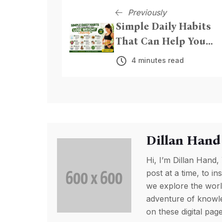
Previously
Simple Daily Habits
That Can Help You
Lose Weight Naturall
4 minutes read
Dillan Hand
Hi, I’m Dillan Hand,
post at a time, to in
we explore the worl
adventure of knowled
on these digital pa