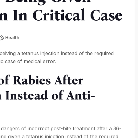
 In Critical Case
Health
ceiving a tetanus injection instead of the required
ic case of medical error.
f Rabies After
 Instead of Anti-
 dangers of incorrect post-bite treatment after a 36-
ing given a tetanus injection instead of the required