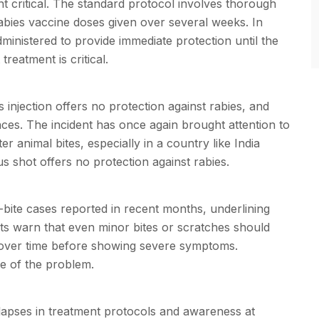
 critical. The standard protocol involves thorough
abies vaccine doses given over several weeks. In
ministered to provide immediate protection until the
reatment is critical.
 injection offers no protection against rabies, and
es. The incident has once again brought attention to
 animal bites, especially in a country like India
 shot offers no protection against rabies.
bite cases reported in recent months, underlining
rts warn that even minor bites or scratches should
y over time before showing severe symptoms.
le of the problem.
lapses in treatment protocols and awareness at