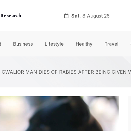
Sat
, 8 August 26
 Research
y
t
Business
Lifestyle
Healthy
Travel
nt
: GWALIOR MAN DIES OF RABIES AFTER BEING GIVEN 